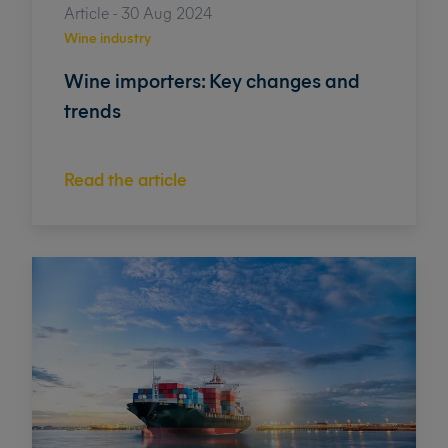
Article - 30 Aug 2024
Wine industry
Wine importers: Key changes and
trends
Read the article