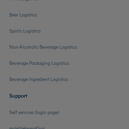
Beer Logistics
Spirits Logistics
Non-Alcoholic Beverage Logistics
Beverage Packaging Logistics
Beverage Ingredient Logistics
Support
Self services (login page)
myHillebrandGori