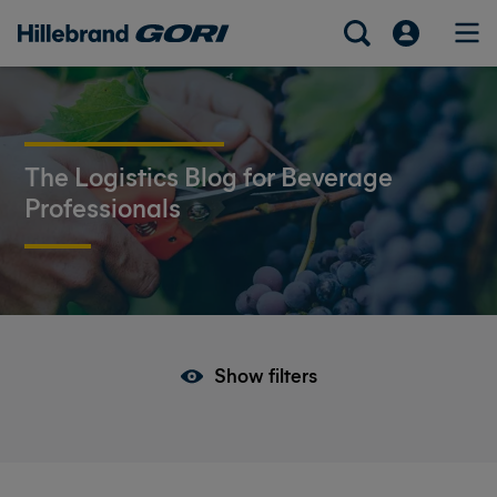
The Logistics Blog for Beverage
Professionals
Show filters