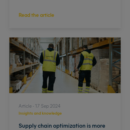
Read the article
Article - 17 Sep 2024
Insights and knowledge
Supply chain optimization is more