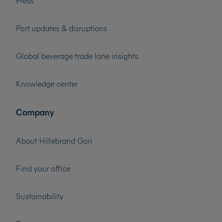
Press
Port updates & disruptions
Global beverage trade lane insights
Knowledge center
Company
About Hillebrand Gori
Find your office
Sustainability