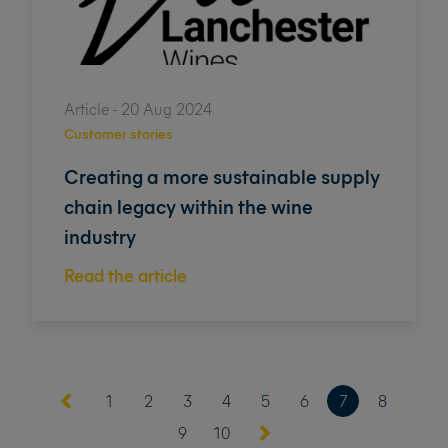
Article - 20 Aug 2024
Customer stories
Creating a more sustainable supply
chain legacy within the wine
industry
Read the article
(current)
1
2
3
4
5
6
7
8
9
10