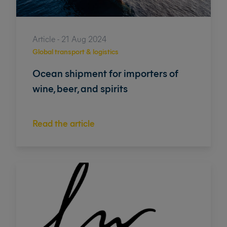
Article - 21 Aug 2024
Global transport & logistics
Ocean shipment for importers of
wine, beer, and spirits
Read the article