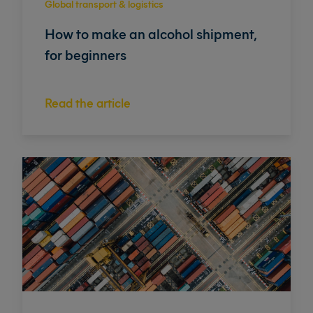
Global transport & logistics
How to make an alcohol shipment,
for beginners
Read the article