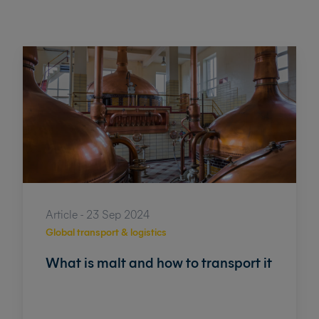
Article - 23 Sep 2024
Global transport & logistics
What is malt and how to transport it