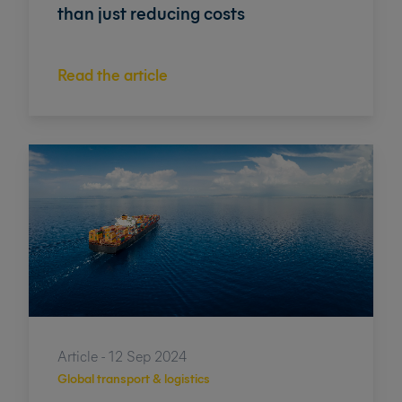
than just reducing costs
Read the article
Article - 12 Sep 2024
Global transport & logistics