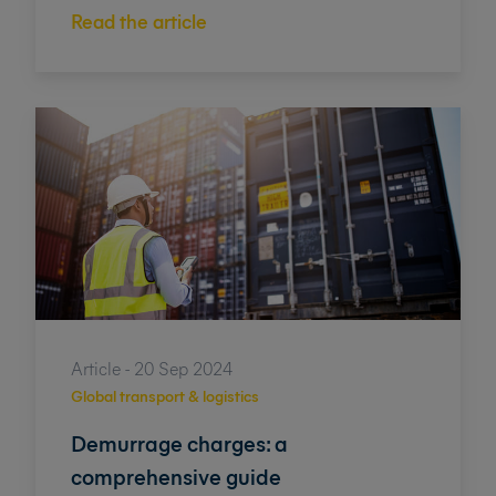
Read the article
Article - 20 Sep 2024
Global transport & logistics
Demurrage charges: a
comprehensive guide