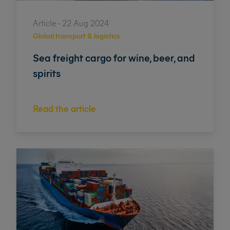
Article - 22 Aug 2024
Global transport & logistics
Sea freight cargo for wine, beer, and
spirits
Read the article