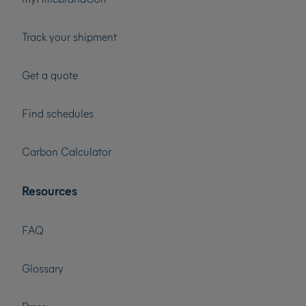
Track your shipment
Get a quote
Find schedules
Carbon Calculator
Resources
FAQ
Glossary