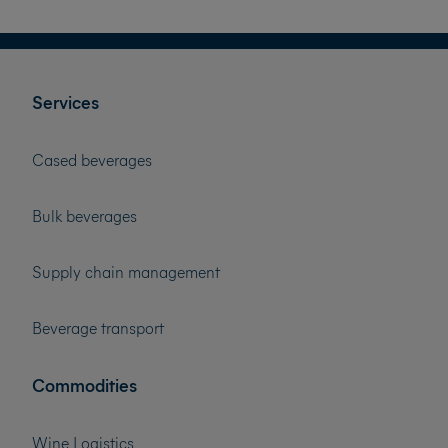
Services
Cased beverages
Bulk beverages
Supply chain management
Beverage transport
Commodities
Wine Logistics