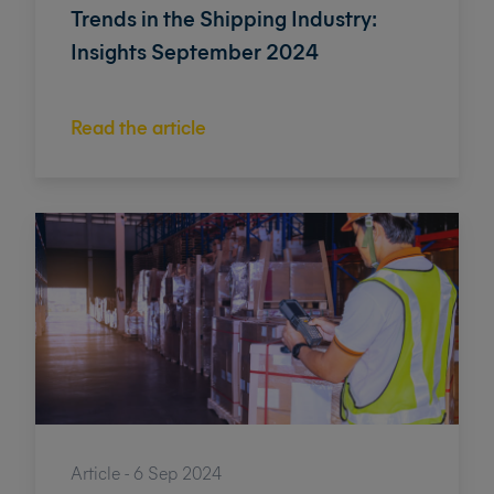
Trends in the Shipping Industry:
Insights September 2024
Read the article
Article - 6 Sep 2024