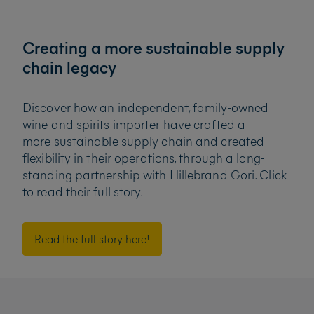
Creating a more sustainable supply
chain legacy
Discover how an independent, family-owned
wine and spirits importer have crafted a
more
sustainable supply chain and created
flexibility in their operations, through a long-
standing partnership
with Hillebrand Gori. Click
to read their full story.
Read the full story here!