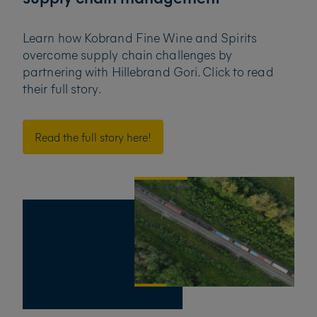
Learn how Kobrand Fine Wine and Spirits
overcome supply chain challenges by
partnering with
Hillebrand Gori. Click to read
their full story.
Read the full story here!