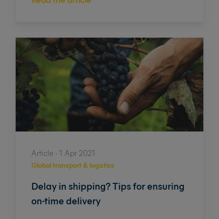
Article - 1 Apr 2021
Global transport & logistics
Delay in shipping? Tips for ensuring
on-time delivery