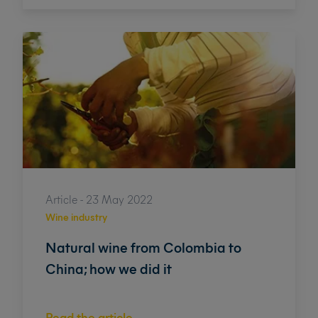
Article - 23 May 2022
Wine industry
Natural wine from Colombia to
China; how we did it
Read the article