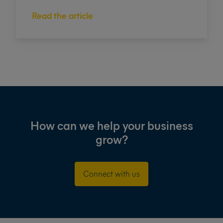
Read the article
How can we help your business
grow?
Connect with us