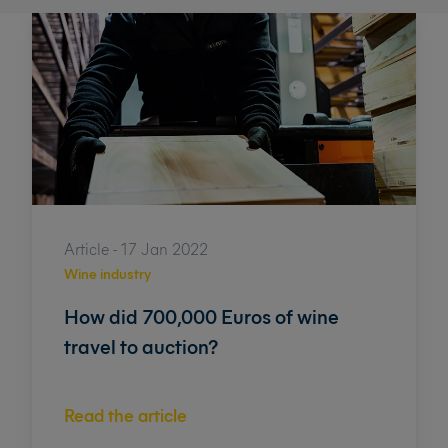
Article - 17 Jan 2022
Wine industry
How did 700,000 Euros of wine
travel to auction?
Read the article