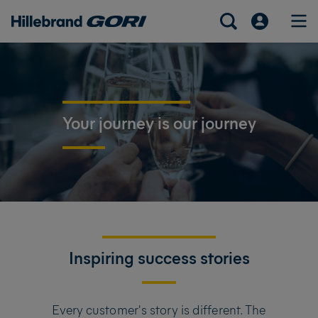
Your journey is our journey
Inspiring success stories
Every customer's story is different. The