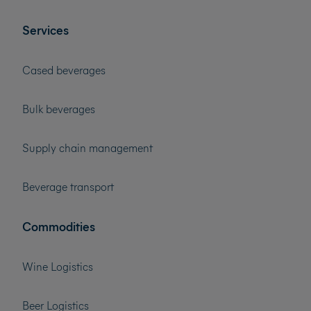
Services
Cased beverages
Bulk beverages
Supply chain management
Beverage transport
Commodities
Wine Logistics
Beer Logistics