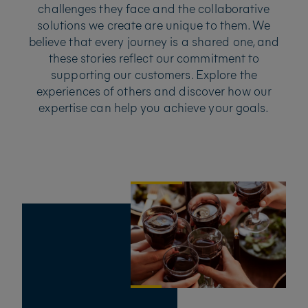
challenges they face and the collaborative
solutions we create are unique to them. We
believe that every journey is a shared one, and
these stories reflect our commitment to
supporting our customers. Explore the
experiences of others and discover how our
expertise can help you achieve your goals.