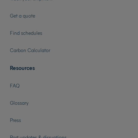
Get a quote
Find schedules
Carbon Calculator
Resources
FAQ
Glossary
Press
Port updates & disruptions