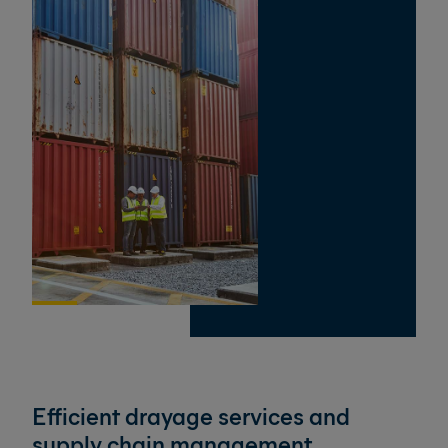
Efficient drayage services and
supply chain management