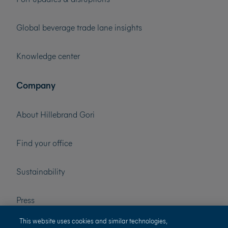
Global beverage trade lane insights
Knowledge center
Company
About Hillebrand Gori
Find your office
Sustainability
Press
This website uses cookies and similar technologies,