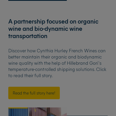
A partnership focused on organic
wine and bio-dynamic wine
transportation
Discover how Cynthia Hurley French Wines can
better maintain their organic and biodynamic
wine quality
with the help of Hillebrand Gori's
temperature-controlled shipping solutions. Click
to
read their full story.
Read the full story here!