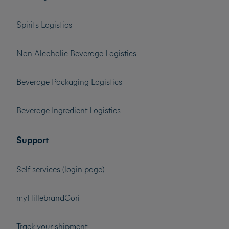
Spirits Logistics
Non-Alcoholic Beverage Logistics
Beverage Packaging Logistics
Beverage Ingredient Logistics
Support
Self services (login page)
myHillebrandGori
Track your shipment