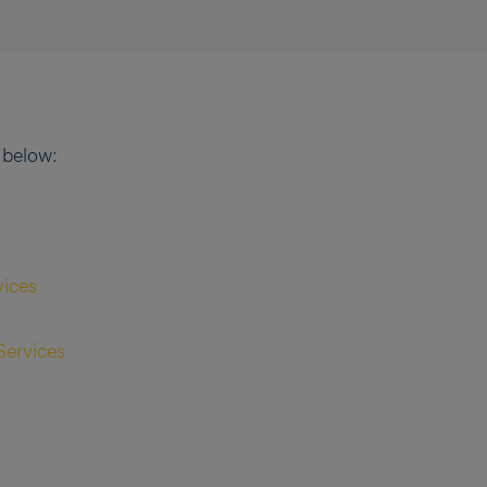
 below:
vices
Services