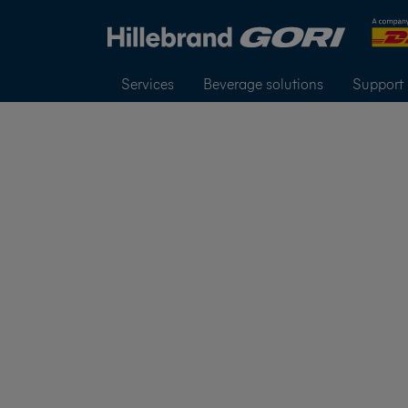
Services
Beverage solutions
Support