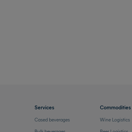
Services
Commodities
Cased beverages
Wine Logistics
Bulk beverages
Beer Logistics