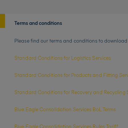
Terms and conditions
Please find our terms and conditions to download
Standard Conditions for Logistics Services
Standard Conditions for Products and Fitting Ser
Standard Conditions for Recovery and Recycling 
Blue Eagle Consolidation Services BoL Terms
Blue Eagle Consolidation Services Rules Tariff