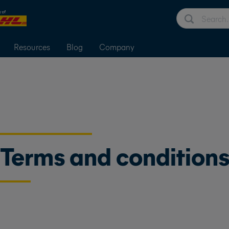
Resources
Blog
Company
Terms and condition