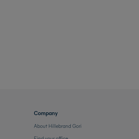
Company
About Hillebrand Gori
Find your office