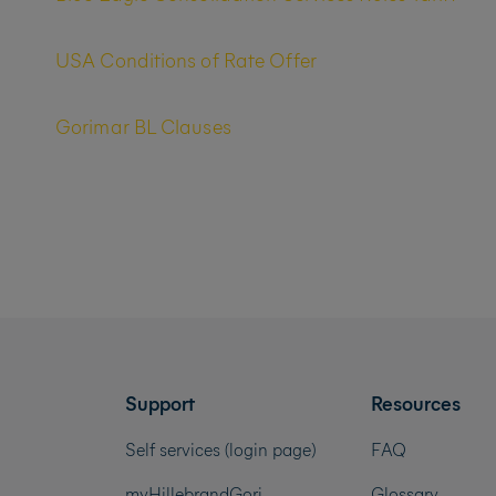
USA Conditions of Rate Offer
Gorimar BL Clauses
Support
Resources
Self services (login page)
FAQ
myHillebrandGori
Glossary