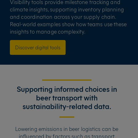
Visibility tools provide milestone tracking and
climate insights, supporting inventory planning
and coordination across your supply chain.
Real-world examples show how teams use these
insights to manage complexity.
Discover digital tools
Supporting informed choices in
beer transport with
sustainability‑related data.
Lowering emissions in beer logistics can be
influenced by factors such as transport