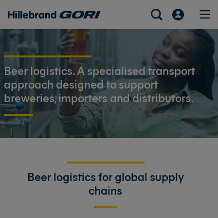
Beer logistics. A specialised transport
approach designed to support
breweries, importers and distributors.
Beer logistics for global supply
chains