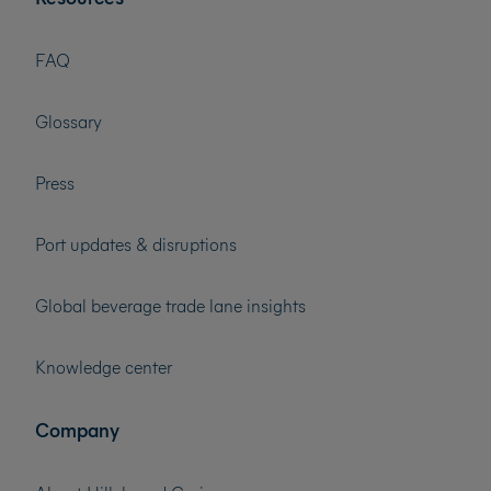
FAQ
Glossary
Press
Port updates & disruptions
Global beverage trade lane insights
Knowledge center
Company