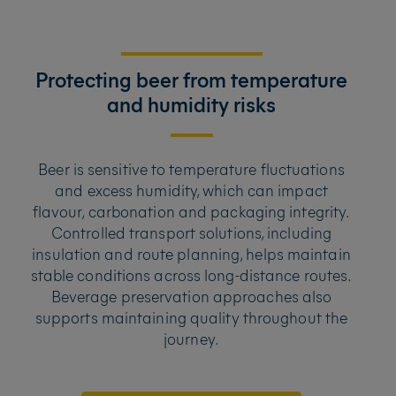
Protecting beer from temperature
and humidity risks
Beer is sensitive to temperature fluctuations
and excess humidity, which can impact
flavour, carbonation and packaging integrity.
Controlled transport solutions, including
insulation and route planning, helps maintain
stable conditions across long-distance routes.
Beverage preservation approaches also
supports maintaining quality throughout the
journey.