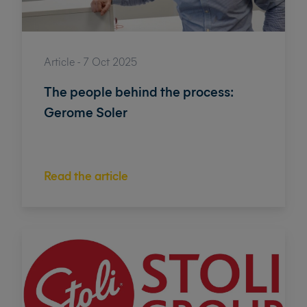
Article - 7 Oct 2025
The people behind the process:
Gerome Soler
Read the article