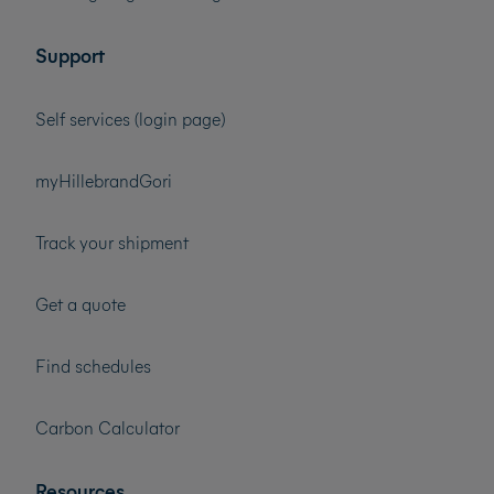
Support
Self services (login page)
myHillebrandGori
Track your shipment
Get a quote
Find schedules
Carbon Calculator
Resources