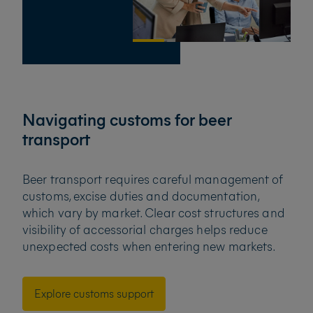
Navigating customs for beer
transport
Beer transport requires careful management of
customs, excise duties and documentation,
which vary by market. Clear cost structures and
visibility of accessorial charges helps reduce
unexpected costs when entering new markets.
Explore customs support