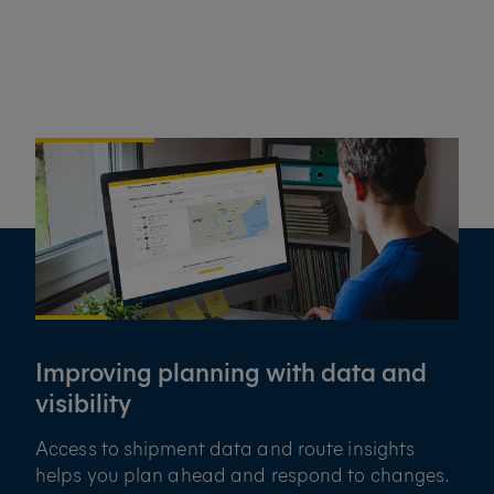
Improving planning with data and
visibility
Access to shipment data and route insights
helps you plan ahead and respond to changes.