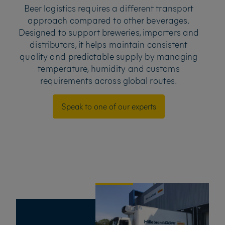
Beer logistics requires a different transport
approach compared to other beverages.
Designed to support breweries, importers and
distributors, it helps maintain consistent
quality and predictable supply by managing
temperature, humidity and customs
requirements across global routes.
Speak to one of our experts