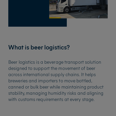
What is beer logistics?
Beer logistics is a beverage transport solution
designed to support the movement of beer
across international supply chains. It helps
breweries and importers to move bottled,
canned or bulk beer while maintaining product
stability, managing humidity risks and aligning
with customs requirements at every stage.