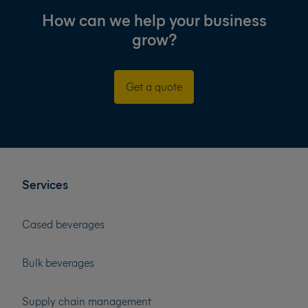
How can we help your business
grow?
Get a quote
Services
Cased beverages
Bulk beverages
Supply chain management