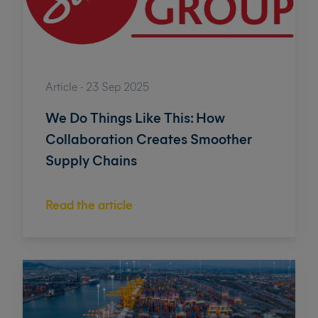
Article - 23 Sep 2025
We Do Things Like This: How
Collaboration Creates Smoother
Supply Chains
Read the article