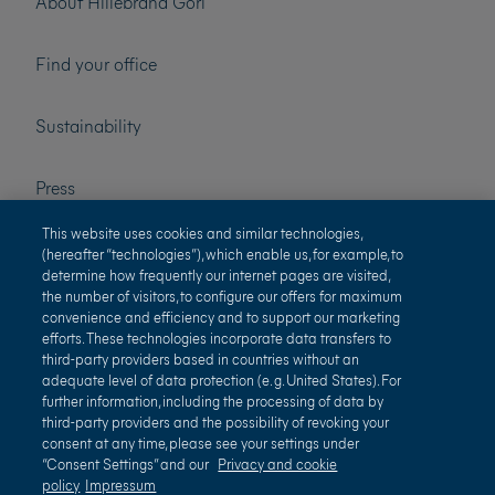
About Hillebrand Gori
Find your office
Sustainability
Press
This website uses cookies and similar technologies,
Careers
(hereafter “technologies”), which enable us, for example, to
determine how frequently our internet pages are visited,
the number of visitors, to configure our offers for maximum
convenience and efficiency and to support our marketing
efforts. These technologies incorporate data transfers to
third-party providers based in countries without an
adequate level of data protection (e. g. United States). For
further information, including the processing of data by
third-party providers and the possibility of revoking your
Terms of use
Privacy and cookie policy
consent at any time, please see your settings under
“Consent Settings” and our
Privacy and cookie
Impressum
Terms and conditions
policy
Impressum