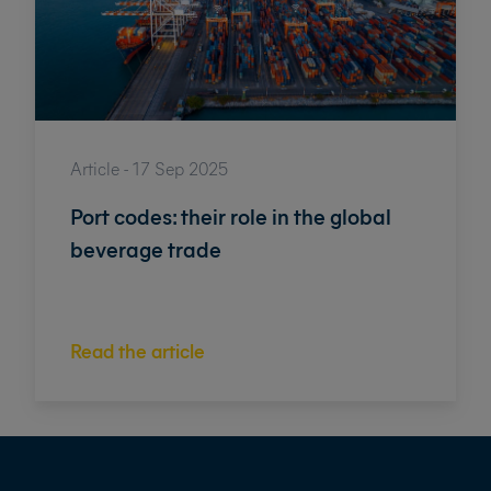
Article - 17 Sep 2025
Port codes: their role in the global
beverage trade
Read the article