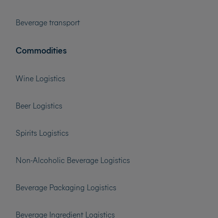
Beverage transport
Commodities
Wine Logistics
Beer Logistics
Spirits Logistics
Non-Alcoholic Beverage Logistics
Beverage Packaging Logistics
Beverage Ingredient Logistics