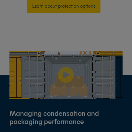
Learn about protection options
Managing condensation and
packaging performance