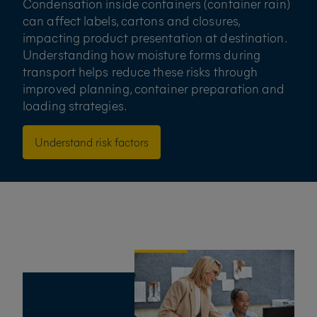
Condensation inside containers (container rain)
can affect labels, cartons and closures,
impacting product presentation at destination.
Understanding how moisture forms during
transport helps reduce these risks through
improved planning, container preparation and
loading strategies.
Understand risk factors