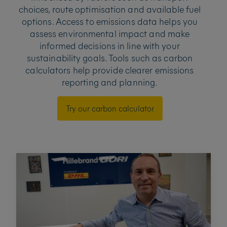
choices, route optimisation and available fuel
options. Access to emissions data helps you
assess environmental impact and make
informed decisions in line with your
sustainability goals. Tools such as carbon
calculators help provide clearer emissions
reporting and planning.
Try our carbon calculator