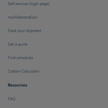
Self services (login page)
myHillebrandGori
Track your shipment
Get a quote
Find schedules
Carbon Calculator
Resources
FAQ