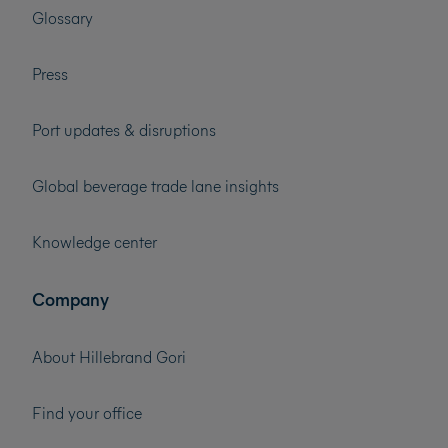
Glossary
Press
Port updates & disruptions
Global beverage trade lane insights
Knowledge center
Company
About Hillebrand Gori
Find your office