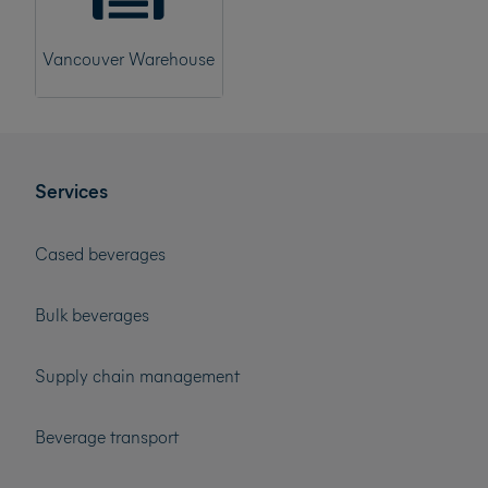
Vancouver Warehouse
Services
Cased beverages
Bulk beverages
Supply chain management
Beverage transport