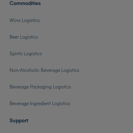
Commodities
Wine Logistics
Beer Logistics
Spirits Logistics
Non-Alcoholic Beverage Logistics
Beverage Packaging Logistics
Beverage Ingredient Logistics
Support