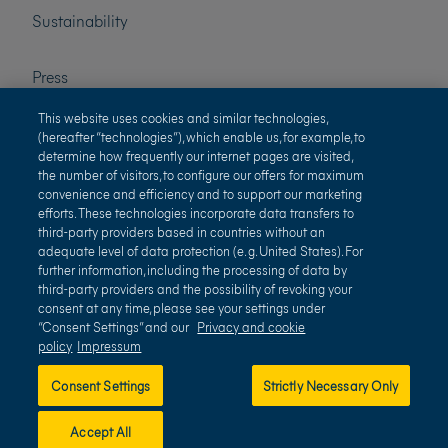
Sustainability
Press
This website uses cookies and similar technologies,
Careers
(hereafter “technologies”), which enable us, for example, to
determine how frequently our internet pages are visited,
the number of visitors, to configure our offers for maximum
convenience and efficiency and to support our marketing
efforts. These technologies incorporate data transfers to
third-party providers based in countries without an
adequate level of data protection (e. g. United States). For
further information, including the processing of data by
third-party providers and the possibility of revoking your
Terms of use
Privacy and cookie policy
consent at any time, please see your settings under
“Consent Settings” and our
Privacy and cookie
Impressum
Terms and conditions
policy
Impressum
Consent Settings
Strictly Necessary Only
Accept All