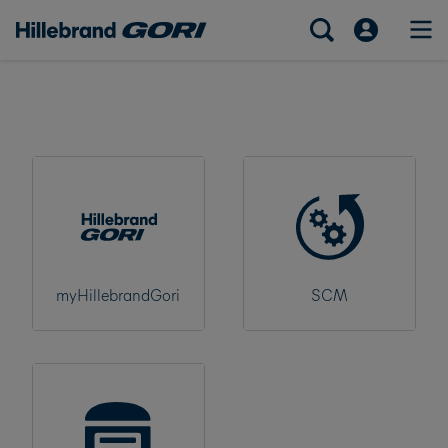
myHillebrandGori
SCM