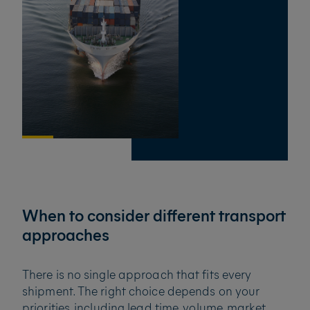
When to consider different transport
approaches
There is no single approach that fits every
shipment. The right choice depends on your
priorities, including lead time, volume, market