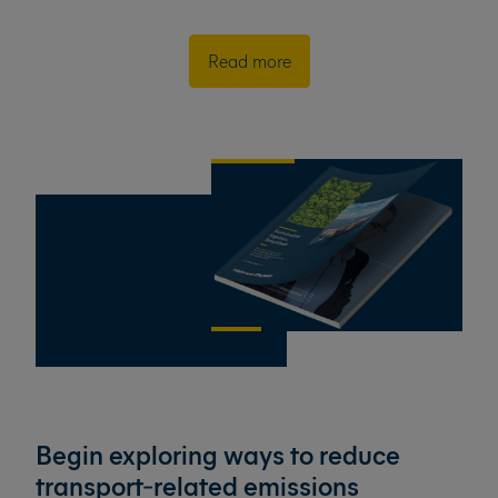
Read more
Begin exploring ways to reduce
transport‑related emissions