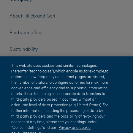
About Hillebrand Gori
Find your office
Sustainability
Press
This website uses cookies and similar technologies,
(hereafter “technologies”), which enable us, for example, to
determine how frequently our internet pages are visited,
Careers
the number of visitors, to configure our offers for maximum
convenience and efficiency and to support our marketing
efforts. These technologies incorporate data transfers to
third-party providers based in countries without an
adequate level of data protection (e. g. United States). For
further information, including the processing of data by
third-party providers and the possibility of revoking your
consent at any time, please see your settings under
“Consent Settings” and our
Privacy and cookie
policy
Impressum