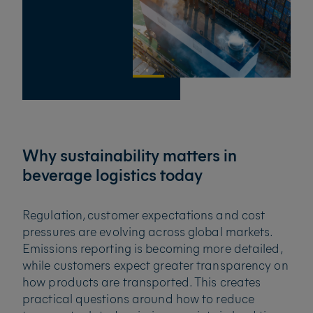
Why sustainability matters in
beverage logistics today
Regulation, customer expectations and cost
pressures are evolving across global markets.
Emissions reporting is becoming more detailed,
while customers expect greater transparency on
how products are transported. This creates
practical questions around how to reduce