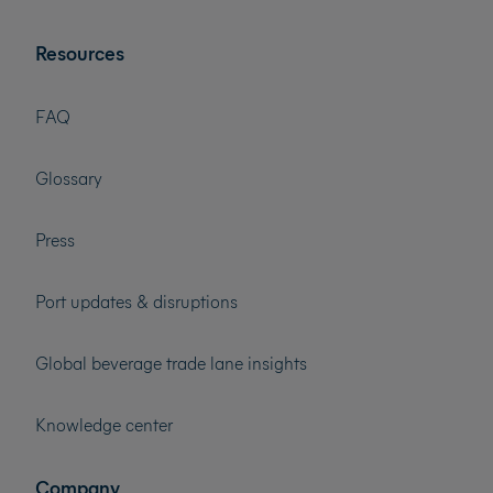
Resources
FAQ
Glossary
Press
Port updates & disruptions
Global beverage trade lane insights
Knowledge center
Company