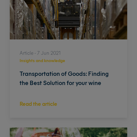
Article - 7 Jun 2021
Insights and knowledge
Transportation of Goods: Finding
the Best Solution for your wine
Read the article