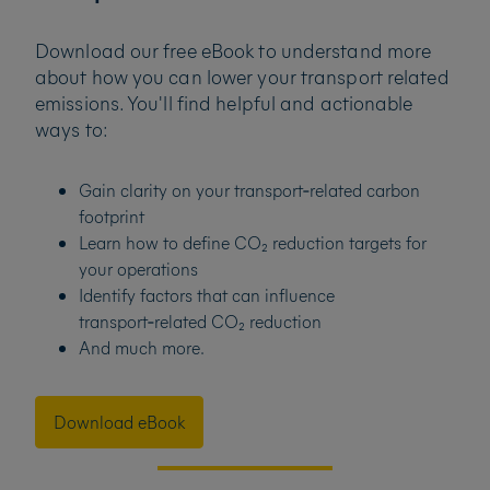
Download our free eBook to understand more
about how you can lower your transport related
emissions. You'll find helpful and actionable
ways to:
Gain clarity on your transport‑related carbon
footprint
Learn how to define CO₂ reduction targets for
your operations
Identify factors that can influence
transport‑related CO₂ reduction
And much more.
Download eBook