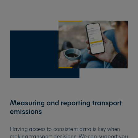
Measuring and reporting transport
emissions
Having access to consistent data is key when
making transport decisions. We can support you