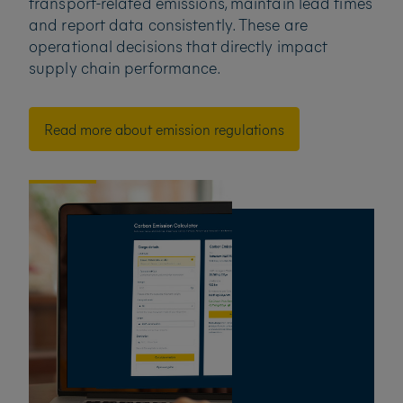
transport-related emissions, maintain lead times
and report data consistently. These are
operational decisions that directly impact
supply chain performance.
Read more about emission regulations