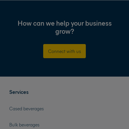
How can we help your business
grow?
Connect with us
Services
Cased beverages
Bulk beverages