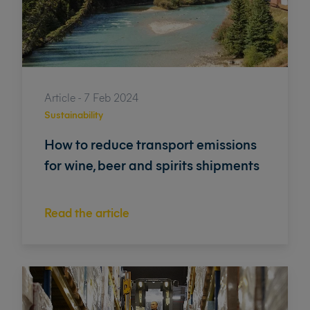
Article - 7 Feb 2024
Sustainability
How to reduce transport emissions
for wine, beer and spirits shipments
Read the article