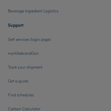
Beverage Ingredient Logistics
Support
Self services (login page)
myHillebrandGori
Track your shipment
Get a quote
Find schedules
Carbon Calculator