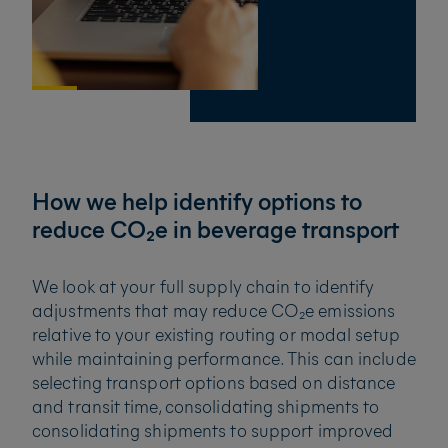
How we help identify options to
reduce CO₂e in beverage transport
We look at your full supply chain to identify
adjustments that may reduce CO₂e emissions
relative to your existing routing or modal setup
while maintaining performance. This can include
selecting transport options based on distance
and transit time, consolidating shipments to
consolidating shipments to support improved