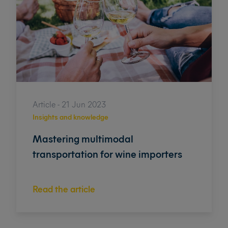
Article - 21 Jun 2023
Insights and knowledge
Mastering multimodal
transportation for wine importers
Read the article