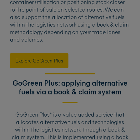
container utilisation or positioning stock closer
to the point of sale on selected routes. We can
also support the allocation of alternative fuels
within the logistics network using a book & claim
methodology depending on your trade lanes
and volumes.
Explore GoGreen Plus
GoGreen Plus: applying alternative
fuels via a book & claim system
GoGreen Plus* is a value added service that
allocates alternative fuels and technologies
within the logistics network through a book &
claim system. This is implemented using a book