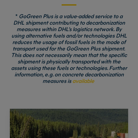
*
GoGreen Plus is a value-added service to a
DHL shipment contributing to decarbonization
measures within DHL’s logistics network. By
using alternative fuels and/or technologies DHL
reduces the usage of fossil fuels in the mode of
transport used for the GoGreen Plus shipment.
This does not necessarily mean that the specific
shipment is physically transported with the
assets using these fuels or technologies. Further
information, e.g. on concrete decarbonization
measures is
available