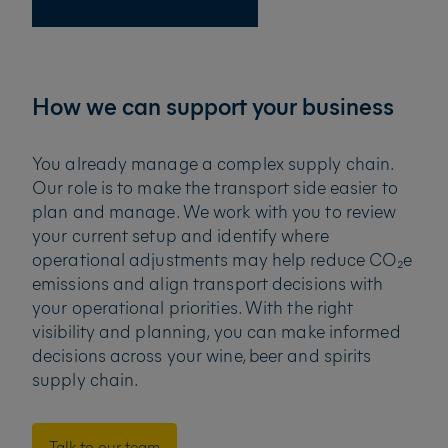
How we can support your business
You already manage a complex supply chain.
Our role is to make the transport side easier to
plan and manage. We work with you to review
your current setup and identify where
operational adjustments may help reduce CO₂e
emissions and align transport decisions with
your operational priorities. With the right
visibility and planning, you can make informed
decisions across your wine, beer and spirits
supply chain.
Talk to our team