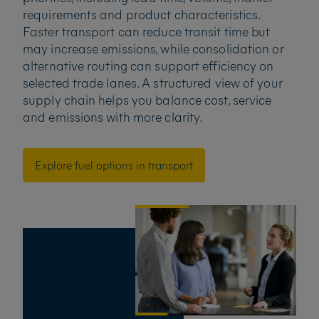
requirements and product characteristics.
Faster transport can reduce transit time but
may increase emissions, while consolidation or
alternative routing can support efficiency on
selected trade lanes. A structured view of your
supply chain helps you balance cost, service
and emissions with more clarity.
Explore fuel options in transport