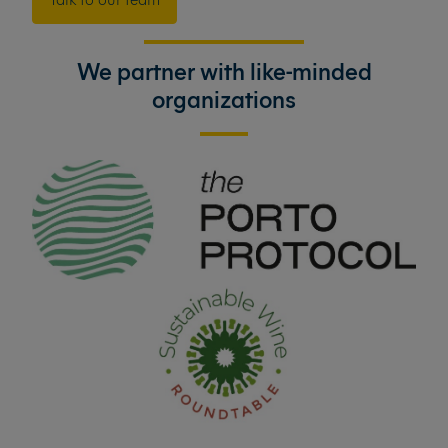
We partner with like-minded
organizations