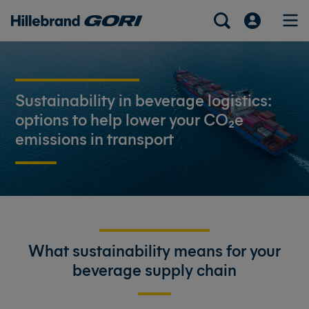
Sustainability in beverage logistics:
options to help lower your CO₂e
emissions in transport
What sustainability means for your
beverage supply chain