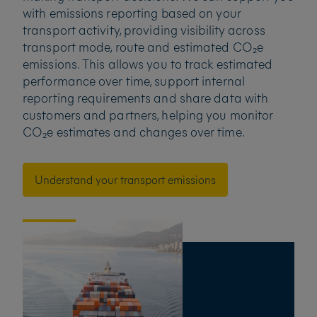
with emissions reporting based on your
transport activity, providing visibility across
transport mode, route and estimated CO₂e
emissions. This allows you to track estimated
performance over time, support internal
reporting requirements and share data with
customers and partners, helping you monitor
CO₂e estimates and changes over time.
Understand your transport emissions