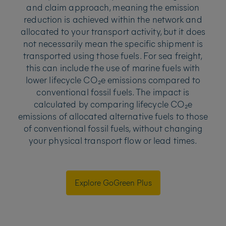
and claim approach, meaning the emission
reduction is achieved within the network and
allocated to your transport activity, but it does
not necessarily mean the specific shipment is
transported using those fuels. For sea freight,
this can include the use of marine fuels with
lower lifecycle CO₂e emissions compared to
conventional fossil fuels. The impact is
calculated by comparing lifecycle CO₂e
emissions of allocated alternative fuels to those
of conventional fossil fuels, without changing
your physical transport flow or lead times.
Explore GoGreen Plus