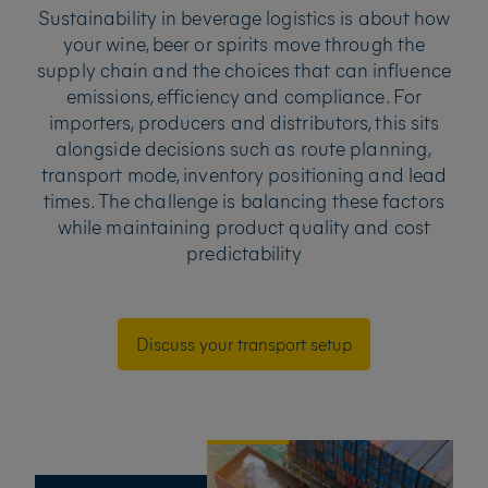
Sustainability in beverage logistics is about how
your wine, beer or spirits move through the
supply chain and the choices that can influence
emissions, efficiency and compliance. For
importers, producers and distributors, this sits
alongside decisions such as route planning,
transport mode, inventory positioning and lead
times. The challenge is balancing these factors
while maintaining product quality and cost
predictability
Discuss your transport setup