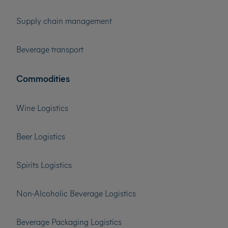
Supply chain management
Beverage transport
Commodities
Wine Logistics
Beer Logistics
Spirits Logistics
Non-Alcoholic Beverage Logistics
Beverage Packaging Logistics