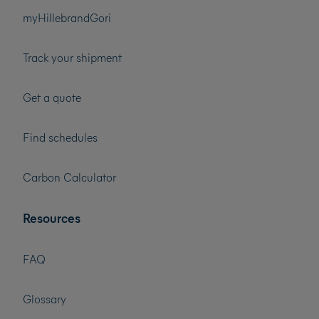
myHillebrandGori
Track your shipment
Get a quote
Find schedules
Carbon Calculator
Resources
FAQ
Glossary