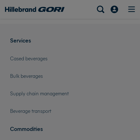
Services
Cased beverages
Bulk beverages
Supply chain management
Beverage transport
Commodities