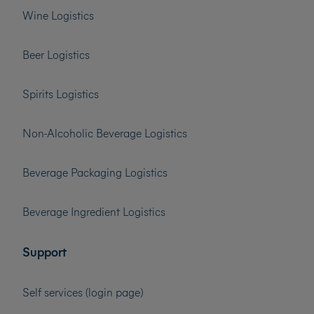
Wine Logistics
Beer Logistics
Spirits Logistics
Non-Alcoholic Beverage Logistics
Beverage Packaging Logistics
Beverage Ingredient Logistics
Support
Self services (login page)