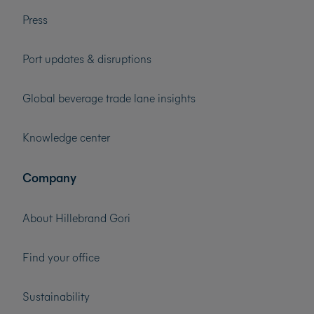
Press
Port updates & disruptions
Global beverage trade lane insights
Knowledge center
Company
About Hillebrand Gori
Find your office
Sustainability