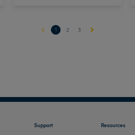
(current)
1
2
3
Support
Resources