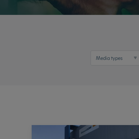
Media types