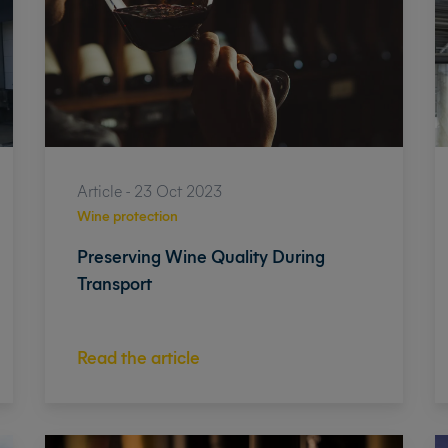
Article - 23 Oct 2023
Wine protection
Preserving Wine Quality During
Transport
Read the article