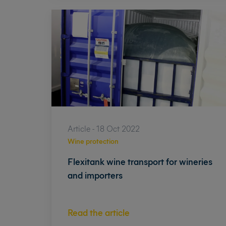
Article - 18 Oct 2022
Wine protection
Flexitank wine transport for wineries
and importers
Read the article