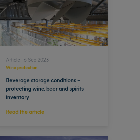
Article - 6 Sep 2023
Wine protection
Beverage storage conditions –
protecting wine, beer and spirits
inventory
Read the article