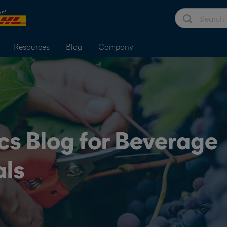
Resources
Blog
Company
cs Blog for Beverage
als