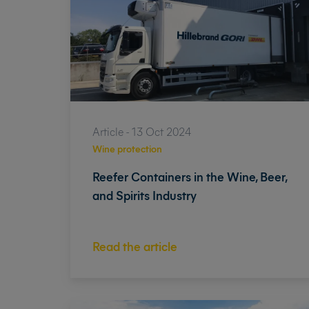
Article - 13 Oct 2024
Wine protection
Reefer Containers in the Wine, Beer,
and Spirits Industry
Read the article