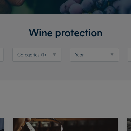
Wine protection
Categories
(1)
Year