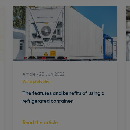
Article - 23 Jun 2022
Wine protection
The features and benefits of using a
refrigerated container
Read the article