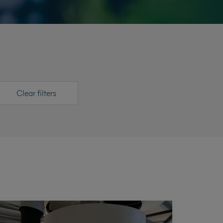
Clear filters