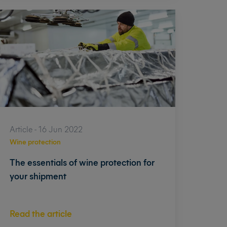
Article - 16 Jun 2022
Wine protection
The essentials of wine protection for
your shipment
Read the article