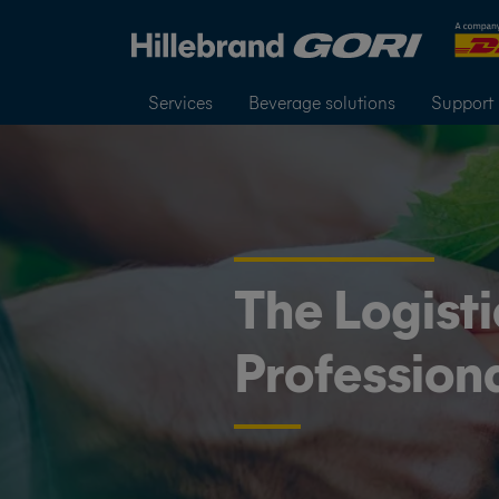
Services
Beverage solutions
Support
The Logisti
Profession