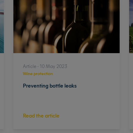
Article - 10 May 2023
Wine protection
Preventing bottle leaks
Read the article