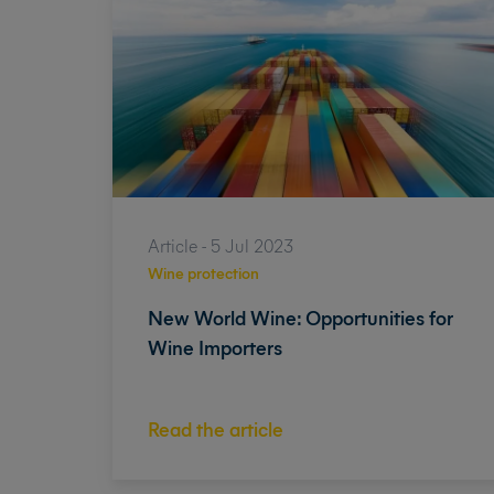
Article - 5 Jul 2023
Wine protection
New World Wine: Opportunities for
Wine Importers
Read the article