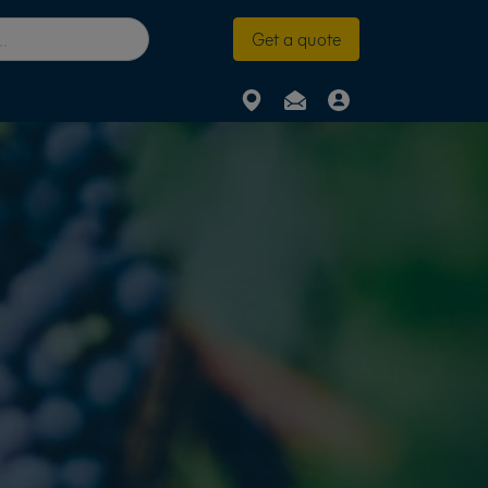
Get a quote