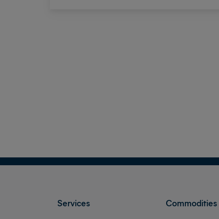
Services
Commodities