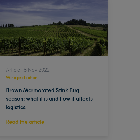
Article - 8 Nov 2022
Wine protection
Brown Marmorated Stink Bug
season: what it is and how it affects
logistics
Read the article