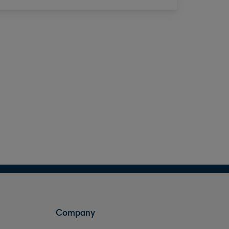
Company