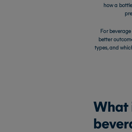
how a bottle
pre
For beverage 
better outcome
types, and which
What i
bever