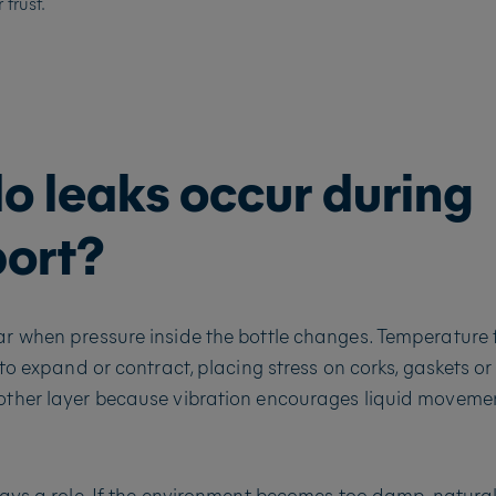
trust.
o leaks occur during
port?
r when pressure inside the bottle changes. Temperature 
 to expand or contract, placing stress on corks, gaskets or
ther layer because vibration encourages liquid movemen
ays a role. If the environment becomes too damp, natural 