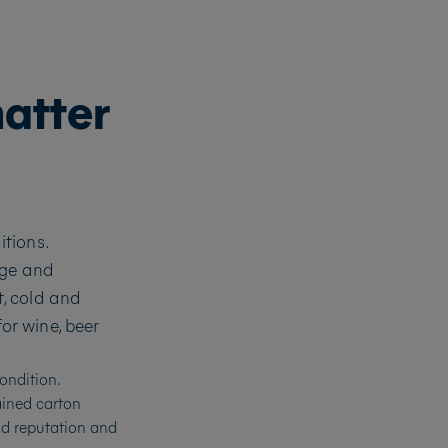
matter
tions.
age and
, cold and
or wine, beer
ondition.
ained carton
and reputation and