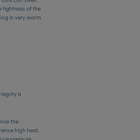
e tightness of the
ning in very warm
tegrity a
ence the
rience high heat,
duce pressure