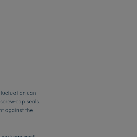
fluctuation can
 screw-cap seals.
t against the
cork can swell.