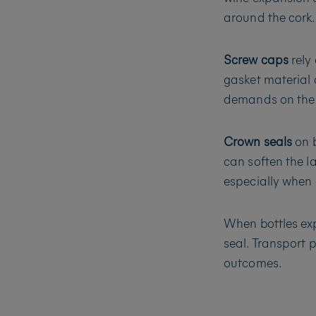
around the cork.
Screw caps
rely 
gasket material c
demands on the li
Crown seals
on b
can soften the l
especially when 
When bottles exp
seal. Transport 
outcomes.