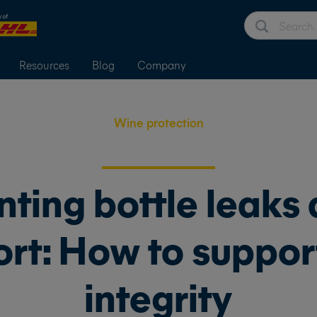
Resources
Blog
Company
Wine protection
nting bottle leaks 
rt: How to suppor
integrity