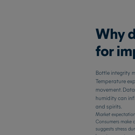
Why do
for i
Bottle integrity
Temperature expo
movement. Data
humidity can inf
and spirits.
Market expectations
Consumers make qui
suggests stress dur