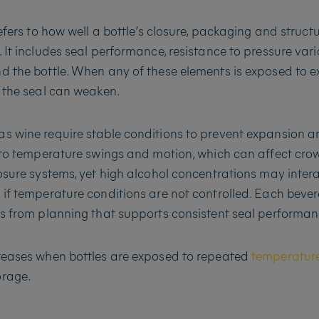
refers to how well a bottle’s closure, packaging and struct
. It includes seal performance, resistance to pressure var
d the bottle. When any of these elements is exposed to e
, the seal can weaken.
s wine require stable conditions to prevent expansion a
e to temperature swings and motion, which can affect crown
losure systems, yet high alcohol concentrations may intera
 if temperature conditions are not controlled. Each beve
ts from planning that supports consistent seal performan
creases when bottles are exposed to repeated
temperature
orage.