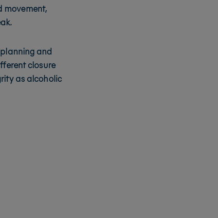
uid movement,
eak.
r planning and
fferent closure
rity as alcoholic