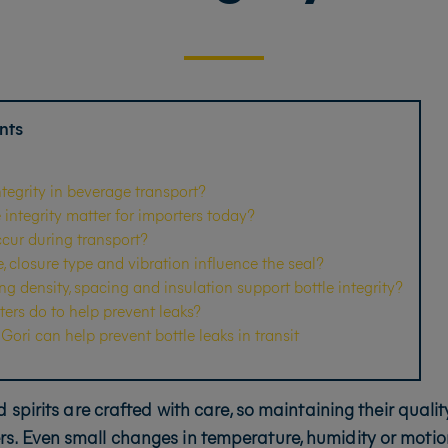
nts
ntegrity in beverage transport?
integrity matter for importers today?
cur during transport?
 closure type and vibration influence the seal?
 density, spacing and insulation support bottle integrity?
ers do to help prevent leaks?
ori can help prevent bottle leaks in transit
 spirits are crafted with care, so maintaining their quali
rs. Even small changes in temperature, humidity or motio