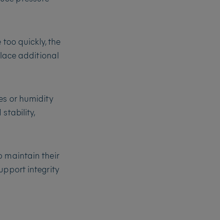
 too quickly, the
place additional
es or humidity
stability,
o maintain their
upport integrity