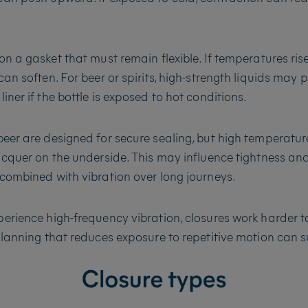
on a gasket that must remain flexible. If temperatures rise
an soften. For beer or spirits, high-strength liquids may 
ner if the bottle is exposed to hot conditions.
eer are designed for secure sealing, but high temperatur
acquer on the underside. This may influence tightness and 
combined with vibration over long journeys.
erience high-frequency vibration, closures work harder t
planning that reduces exposure to repetitive motion can s