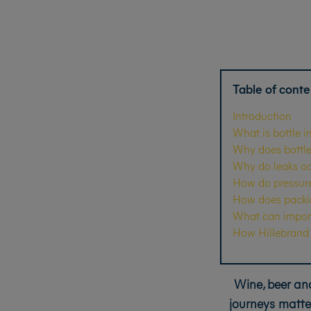
Table of conte
Introduction
What is bottle i
Why does bottle 
Why do leaks oc
How do pressure,
How does packing
What can import
How Hillebrand G
Wine, beer and
journeys matte