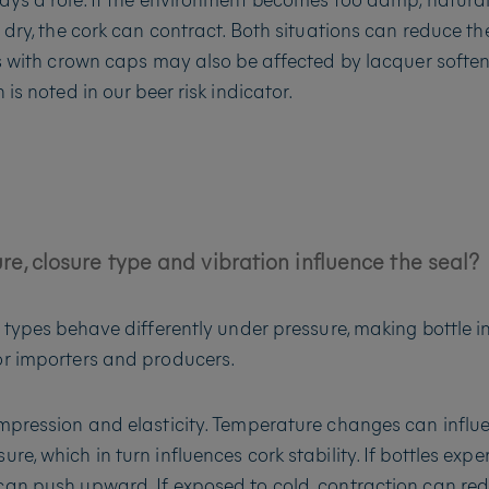
 dry, the cork can contract. Both situations can reduce th
es with crown caps may also be affected by lacquer softe
 is noted in our beer risk indicator.
e, closure type and vibration influence the seal?
e types behave differently under pressure, making bottle in
or importers and producers.
mpression and elasticity. Temperature changes can influ
e, which in turn influences cork stability. If bottles expe
an push upward. If exposed to cold, contraction can re