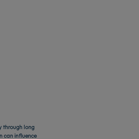
ty through long
n can influence