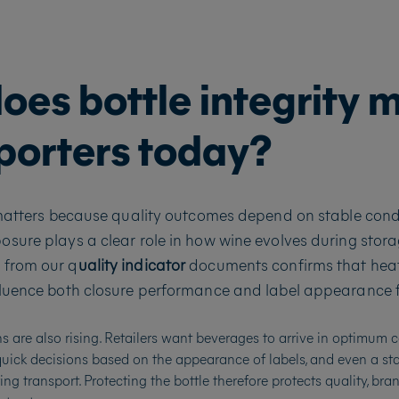
es bottle integrity 
mporters today?
 matters because quality outcomes depend on stable condi
sure plays a clear role in how wine evolves during stor
 from our q
uality indicator
documents confirms that heat
luence both closure performance and label appearance f
 are also rising. Retailers want beverages to arrive in optimum c
ck decisions based on the appearance of labels, and even a st
ing transport. Protecting the bottle therefore protects quality, br