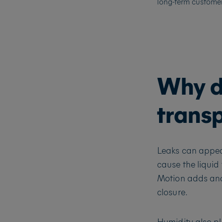
long-term customer 
Why d
trans
Leaks can appea
cause the liquid
Motion adds ano
closure.
Humidity also pl