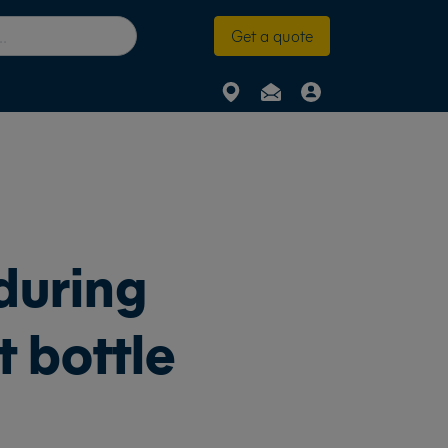
Get a quote
during
t bottle