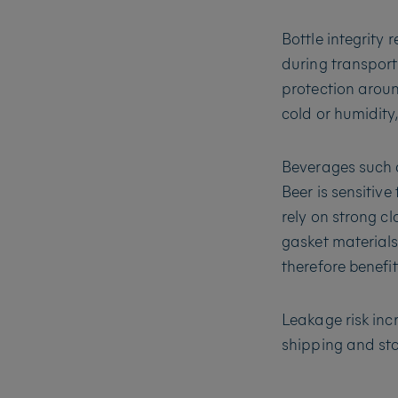
Bottle integrity 
during transport
protection aroun
cold or humidity
Beverages such a
Beer is sensitiv
rely on strong c
gasket materials
therefore benefi
Leakage risk in
shipping and st