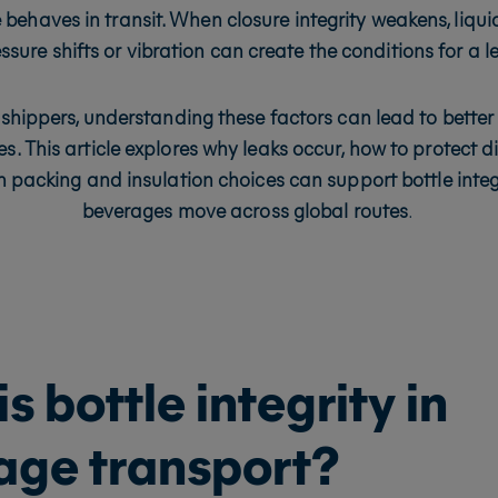
 behaves in transit. When closure integrity weakens, liq
ssure shifts or vibration can create the conditions for a l
shippers, understanding these factors can lead to bette
s. This article explores why leaks occur, how to protect di
 packing and insulation choices can support bottle integ
beverages move across global routes
.
s bottle integrity in
age transport?