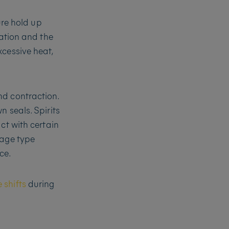
ure hold up
iation and the
xcessive heat,
nd contraction.
 seals. Spirits
ct with certain
rage type
ce.
 shifts
during