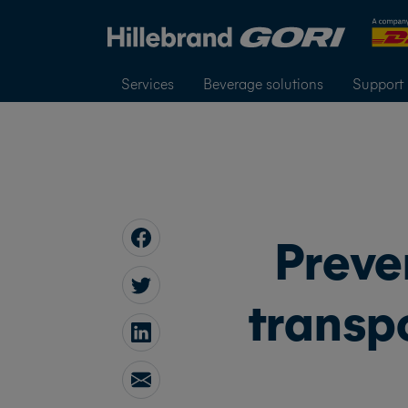
Services
Beverage solutions
Support
Preve
transpo