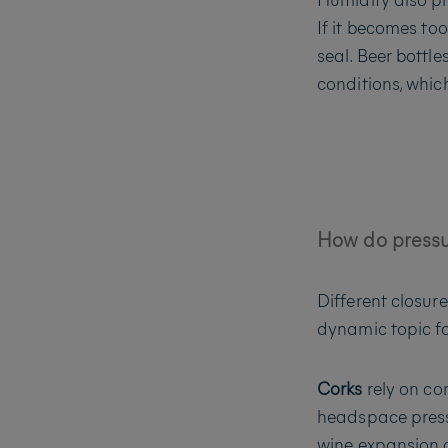
If it becomes too
seal. Beer bottl
conditions, which
How do pressur
Different closur
dynamic topic f
Corks
rely on co
headspace pressur
wine expansion c