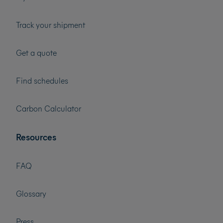
Track your shipment
Get a quote
Find schedules
Carbon Calculator
Resources
FAQ
Glossary
Press