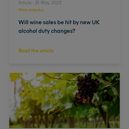
Article - 31 May 2023
Wine industry
Will wine sales be hit by new UK
alcohol duty changes?
Read the article