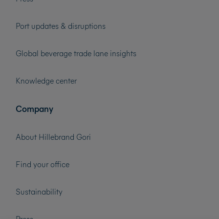
Port updates & disruptions
Global beverage trade lane insights
Knowledge center
Company
About Hillebrand Gori
Find your office
Sustainability
Press