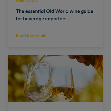
Wine industry
The essential Old World wine guide
for beverage importers
Read the article