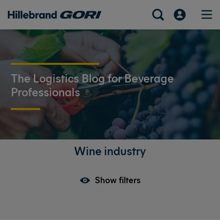
The Logistics Blog for Beverage
Professionals
Wine industry
Show filters