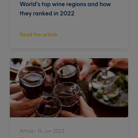
World's top wine regions and how
they ranked in 2022
Read the article
Article - 16 Jun 2023