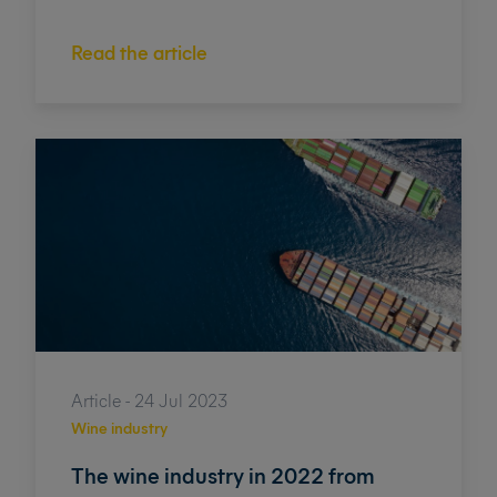
Read the article
Article - 24 Jul 2023
Wine industry
The wine industry in 2022 from