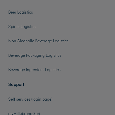
Beer Logistics
Spirits Logistics
Non-Alcoholic Beverage Logistics
Beverage Packaging Logistics
Beverage Ingredient Logistics
Support
Self services (login page)
myHillebrandGori