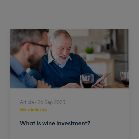
Article - 26 Sep 2023
Wine industry
What is wine investment?