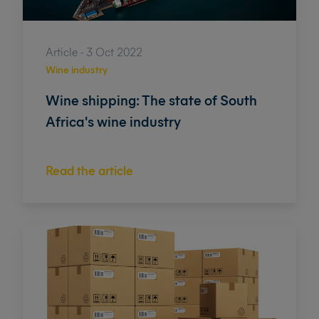
Article - 3 Oct 2022
Wine industry
Wine shipping: The state of South
Africa's wine industry
Read the article