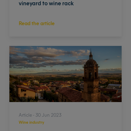
vineyard to wine rack
Read the article
Article - 30 Jun 2023
Wine industry