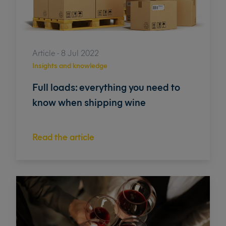
Article - 8 Jul 2022
Insights and knowledge
Full loads: everything you need to
know when shipping wine
Read the article