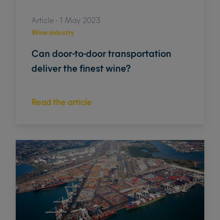
Article - 1 May 2023
Wine industry
Can door-to-door transportation
deliver the finest wine?
Read the article