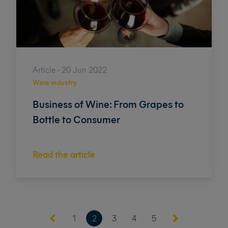
Article - 20 Jun 2022
Wine industry
Business of Wine: From Grapes to
Bottle to Consumer
Read the article
(current)
1
2
3
4
5