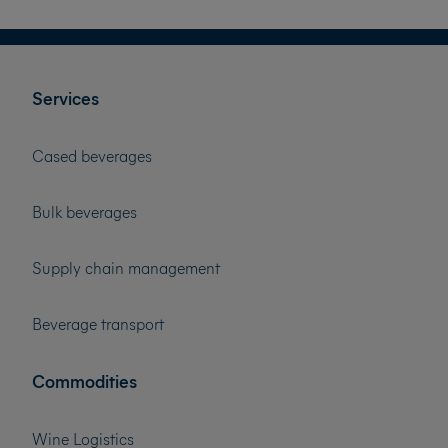
Services
Cased beverages
Bulk beverages
Supply chain management
Beverage transport
Commodities
Wine Logistics