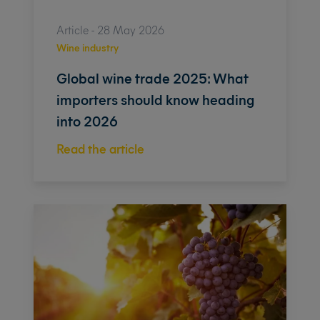
Article - 28 May 2026
Wine industry
Global wine trade 2025: What
importers should know heading
into 2026
Read the article