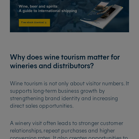
Why does wine tourism matter for
wineries and distributors?
Wine tourism is not only about visitor numbers. It
supports long-term business growth by
strengthening brand identity and increasing
direct sales opportunities.
A winery visit often leads to stronger customer
relationships, repeat purchases and higher
conversion rates. It also creates opportunities to