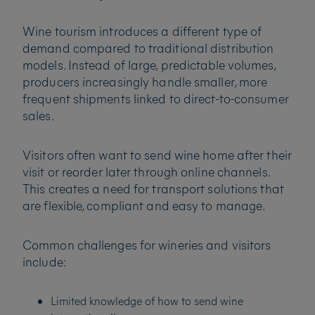
Wine tourism introduces a different type of
demand compared to traditional distribution
models. Instead of large, predictable volumes,
producers increasingly handle smaller, more
frequent shipments linked to direct-to-consumer
sales.
Visitors often want to send wine home after their
visit or reorder later through online channels.
This creates a need for transport solutions that
are flexible, compliant and easy to manage.
Common challenges for wineries and visitors
include:
Limited knowledge of how to send wine