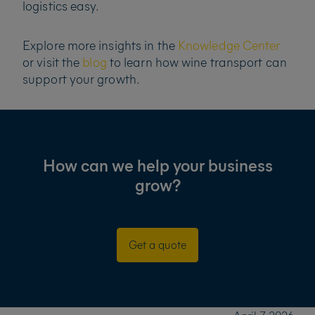
logistics easy.
Explore more insights in the
Knowledge Center
or visit the
blog
to learn how wine transport can
support your growth.
How can we help your business
grow?
Get a quote