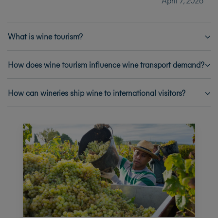
April 7, 2026
What is wine tourism?
How does wine tourism influence wine transport demand?
How can wineries ship wine to international visitors?