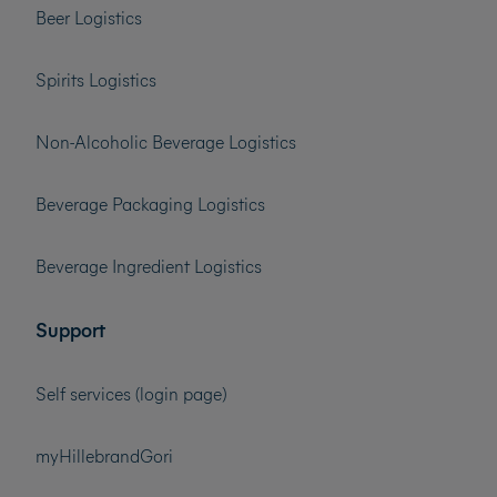
Beer Logistics
Spirits Logistics
Non-Alcoholic Beverage Logistics
Beverage Packaging Logistics
Beverage Ingredient Logistics
Support
Self services (login page)
myHillebrandGori