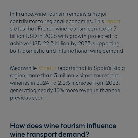
In France, wine tourism remains a major
contributor to regional economies. This
report
states that French wine tourism can reach 7
billion USD in 2025 with growth projected to
achieve USD 22.5 billion by 2035, supporting
both domestic and international wine demand.
Meanwhile,
Vinetur
reports that in Spain’s Rioja
region, more than 3 million visitors toured the
wineries in 2024 - a 2,2% increase from 2023,
generating nearly 10% more revenue than the
previous year.
How does wine tourism influence
wine transport demand?