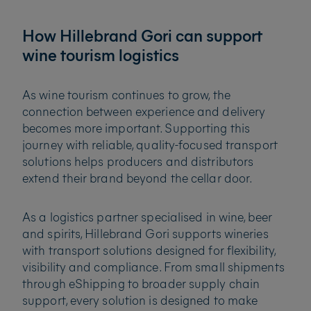
How Hillebrand Gori can support
wine tourism logistics
As wine tourism continues to grow, the
connection between experience and delivery
becomes more important. Supporting this
journey with reliable, quality-focused transport
solutions helps producers and distributors
extend their brand beyond the cellar door.
As a logistics partner specialised in wine, beer
and spirits, Hillebrand Gori supports wineries
with transport solutions designed for flexibility,
visibility and compliance. From small shipments
through eShipping to broader supply chain
support, every solution is designed to make