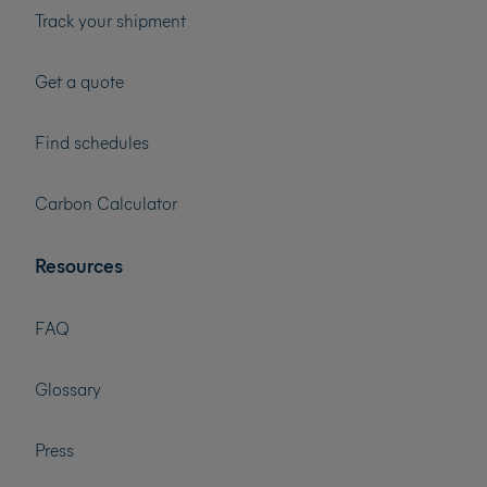
Track your shipment
Get a quote
Find schedules
Carbon Calculator
Resources
FAQ
Glossary
Press