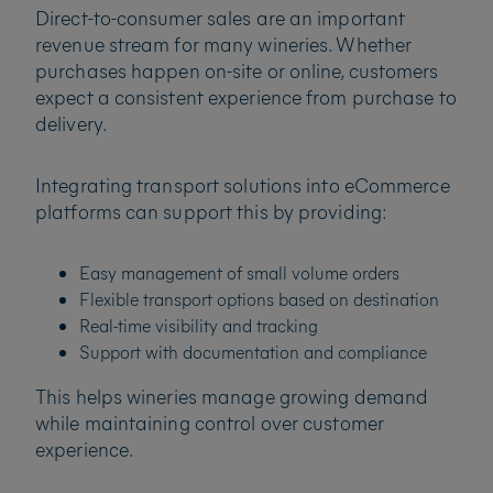
Direct-to-consumer sales are an important
revenue stream for many wineries. Whether
purchases happen on-site or online, customers
expect a consistent experience from purchase to
delivery.
Integrating transport solutions into eCommerce
platforms can support this by providing:
Easy management of small volume orders
Flexible transport options based on destination
Real-time visibility and tracking
Support with documentation and compliance
This helps wineries manage growing demand
while maintaining control over customer
experience.