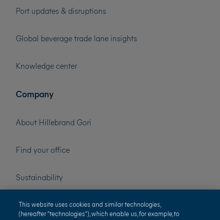
Port updates & disruptions
Global beverage trade lane insights
Knowledge center
Company
About Hillebrand Gori
Find your office
Sustainability
Press
This website uses cookies and similar technologies,
(hereafter “technologies”), which enable us, for example, to