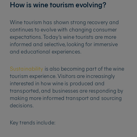
How is wine tourism evolving?
Wine tourism has shown strong recovery and
continues to evolve with changing consumer
expectations. Today’s wine tourists are more
informed and selective, looking for immersive
and educational experiences.
Sustainability
is also becoming part of the wine
tourism experience. Visitors are increasingly
interested in how wine is produced and
transported, and businesses are responding by
making more informed transport and sourcing
decisions.
Key trends include: