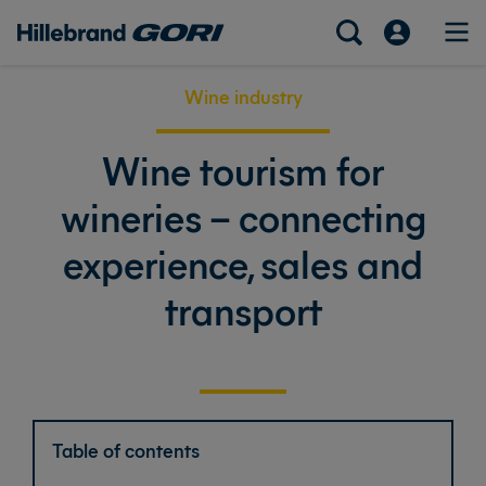
Wine industry
Wine tourism for
wineries – connecting
experience, sales and
transport
Table of contents