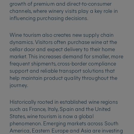
growth of premium and direct-to-consumer
channels, where winery visits play a key role in
influencing purchasing decisions.
Wine tourism also creates new supply chain
dynamics. Visitors often purchase wine at the
cellar door and expect delivery to their home
market. This increases demand for smaller, more
frequent shipments, cross-border compliance
support and reliable transport solutions that
help maintain product quality throughout the
journey.
Historically rooted in established wine regions
such as France, Italy, Spain and the United
States, wine tourism is now a global
phenomenon. Emerging markets across South
America, Eastern Europe and Asia are investing