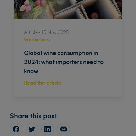
Article - 18 Nov 2025
Wine industry
Global wine consumption in
2024: what importers need to
know
Read the article
Share this post