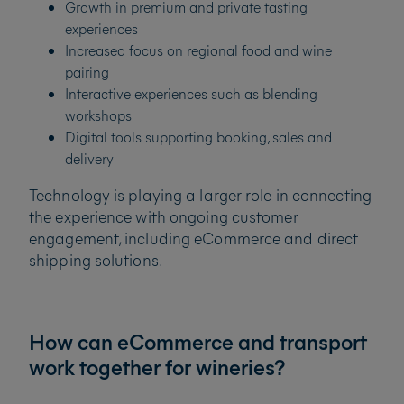
Growth in premium and private tasting
experiences
Increased focus on regional food and wine
pairing
Interactive experiences such as blending
workshops
Digital tools supporting booking, sales and
delivery
Technology is playing a larger role in connecting
the experience with ongoing customer
engagement, including eCommerce and direct
shipping solutions.
How can eCommerce and transport
work together for wineries?