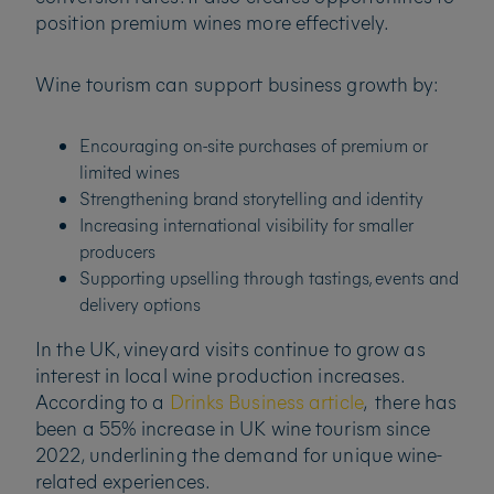
position premium wines more effectively.
Wine tourism can support business growth by:
Encouraging on-site purchases of premium or
limited wines
Strengthening brand storytelling and identity
Increasing international visibility for smaller
producers
Supporting upselling through tastings, events and
delivery options
In the UK, vineyard visits continue to grow as
interest in local wine production increases.
According to a
Drinks Business article
, there has
been a 55% increase in UK wine tourism since
2022, underlining the demand for unique wine-
related experiences.