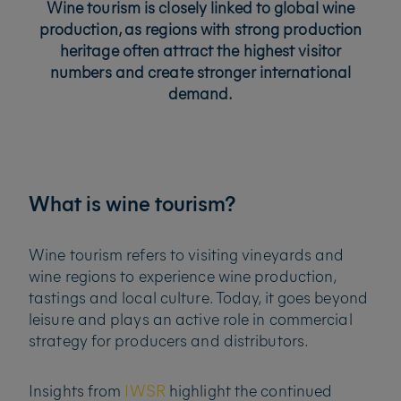
Wine tourism is closely linked to global wine
production, as regions with strong production
heritage often attract the highest visitor
numbers and create stronger international
demand.
What is wine tourism?
Wine tourism refers to visiting vineyards and
wine regions to experience wine production,
tastings and local culture. Today, it goes beyond
leisure and plays an active role in commercial
strategy for producers and distributors.
Insights from
IWSR
highlight the continued