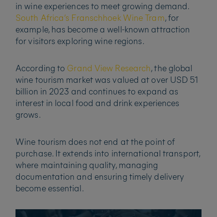
in wine experiences to meet growing demand.
South Africa’s Franschhoek Wine Tram
, for
example, has become a well-known attraction
for visitors exploring wine regions.
According to
Grand View Research
, the global
wine tourism market was valued at over USD 51
billion in 2023 and continues to expand as
interest in local food and drink experiences
grows.
Wine tourism does not end at the point of
purchase. It extends into international transport,
where maintaining quality, managing
documentation and ensuring timely delivery
become essential.