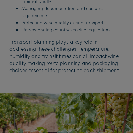
internationally
Managing documentation and customs
requirements
Protecting wine quality during transport
Understanding country-specific regulations
Transport planning plays a key role in
addressing these challenges. Temperature,
humidity and transit times can all impact wine
quality, making route planning and packaging
choices essential for protecting each shipment.