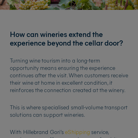
How can wineries extend the
experience beyond the cellar door?
Turning wine tourism into a long-term
opportunity means ensuring the experience
continues after the visit. When customers receive
their wine at home in excellent condition, it
reinforces the connection created at the winery.
This is where specialised small-volume transport
solutions can support wineries.
With Hillebrand Gori’s
eShipping
service,