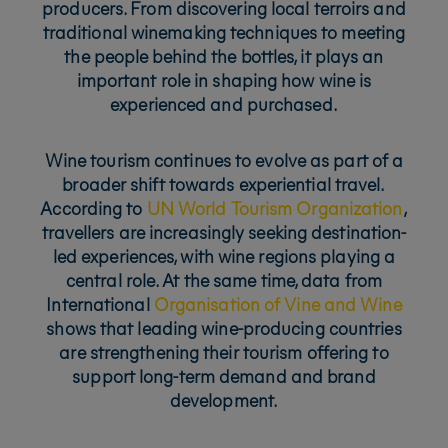
producers. From discovering local terroirs and
traditional winemaking techniques to meeting
the people behind the bottles, it plays an
important role in shaping how wine is
experienced and purchased.
Wine tourism continues to evolve as part of a
broader shift towards experiential travel.
According to
UN World Tourism Organization
,
travellers are increasingly seeking destination-
led experiences, with wine regions playing a
central role. At the same time, data from
International
Organisation of Vine and Wine
shows that leading wine-producing countries
are strengthening their tourism offering to
support long-term demand and brand
development.