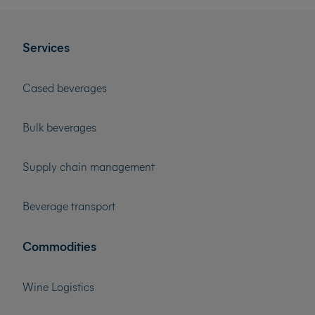
Services
Cased beverages
Bulk beverages
Supply chain management
Beverage transport
Commodities
Wine Logistics