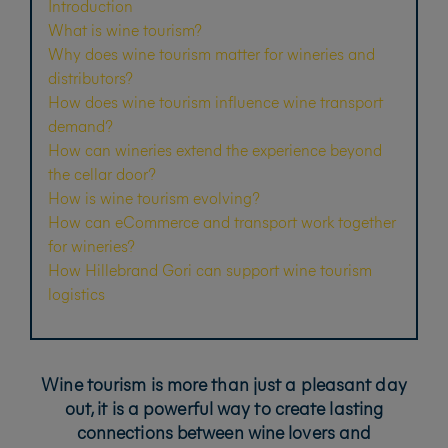
Introduction
What is wine tourism?
Why does wine tourism matter for wineries and
distributors?
How does wine tourism influence wine transport
demand?
How can wineries extend the experience beyond
the cellar door?
How is wine tourism evolving?
How can eCommerce and transport work together
for wineries?
How Hillebrand Gori can support wine tourism
logistics
Wine tourism is more than just a pleasant day
out, it is a powerful way to create lasting
connections between wine lovers and