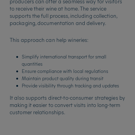
producers can offer a seamless way for visitors
to receive their wine at home. The service
supports the full process, including collection,
packaging, documentation and delivery.
This approach can help wineries:
Simplify international transport for small
quantities
Ensure compliance with local regulations
Maintain product quality during transit
Provide visibility through tracking and updates
It also supports direct-to-consumer strategies by
making it easier to convert visits into long-term
customer relationships.