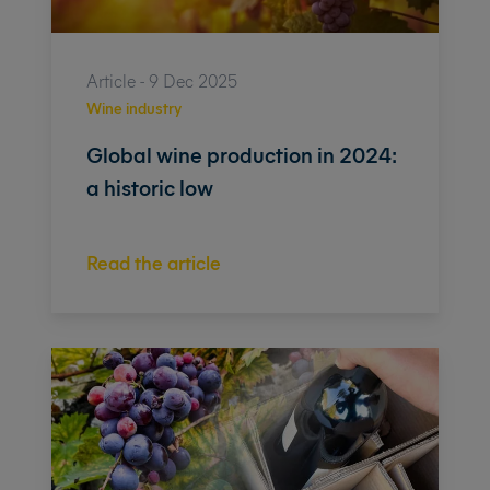
Article - 9 Dec 2025
Wine industry
Global wine production in 2024:
a historic low
Read the article