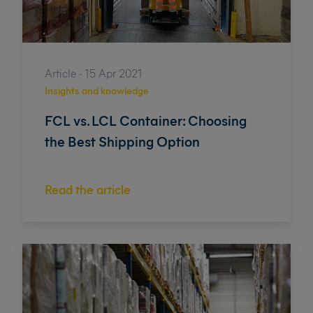
Article - 15 Apr 2021
Insights and knowledge
FCL vs. LCL Container: Choosing
the Best Shipping Option
Read the article