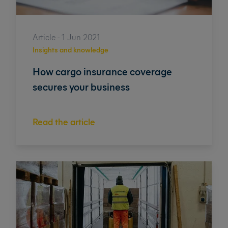
Article - 1 Jun 2021
Insights and knowledge
How cargo insurance coverage
secures your business
Read the article