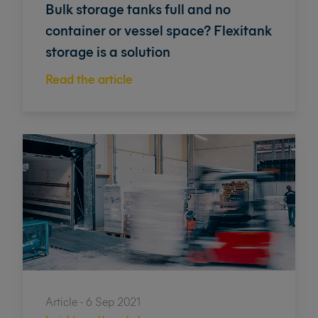
Bulk storage tanks full and no
container or vessel space? Flexitank
storage is a solution
Read the article
Article - 6 Sep 2021