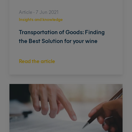
Article - 7 Jun 2021
Insights and knowledge
Transportation of Goods: Finding
the Best Solution for your wine
Read the article