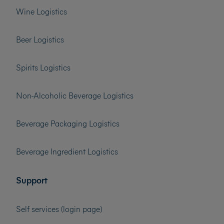
Wine Logistics
Beer Logistics
Spirits Logistics
Non-Alcoholic Beverage Logistics
Beverage Packaging Logistics
Beverage Ingredient Logistics
Support
Self services (login page)