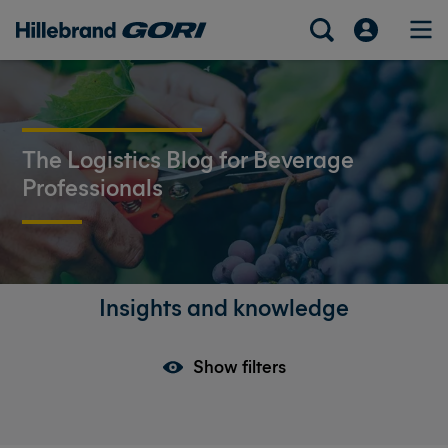
The Logistics Blog for Beverage
Professionals
Insights and knowledge
Show filters