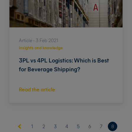
Article - 3 Feb 2021
Insights and knowledge
3PL vs 4PL Logistics: Which is Best
for Beverage Shipping?
Read the article
(current)
1
2
3
4
5
6
7
8