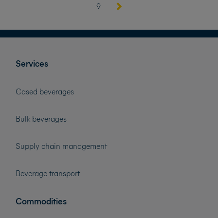
9
Services
Cased beverages
Bulk beverages
Supply chain management
Beverage transport
Commodities