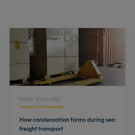
Article - 8 Nov 2021
Insights and knowledge
How condensation forms during sea
freight transport