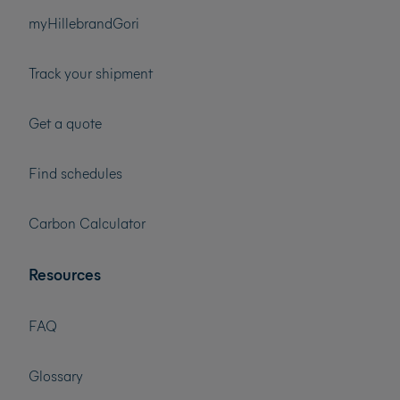
myHillebrandGori
Track your shipment
Get a quote
Find schedules
Carbon Calculator
Resources
FAQ
Glossary