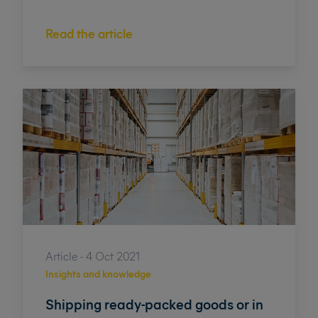
Read the article
Article - 4 Oct 2021
Insights and knowledge
Shipping ready-packed goods or in