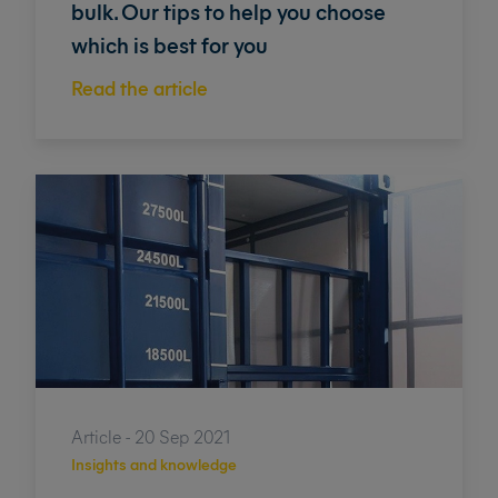
bulk. Our tips to help you choose
which is best for you
Read the article
Article - 20 Sep 2021
Insights and knowledge