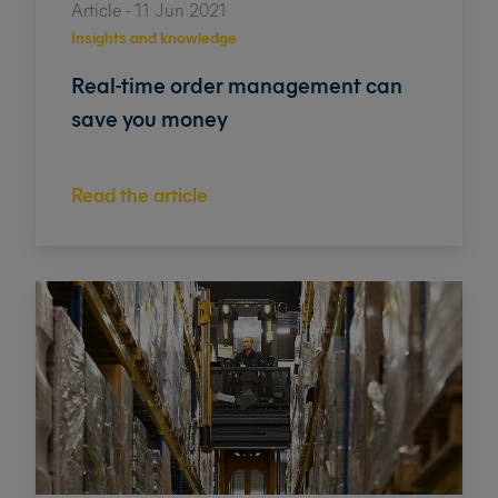
Article - 11 Jun 2021
Insights and knowledge
Real-time order management can
save you money
Read the article