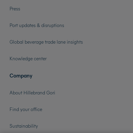
Press
Port updates & disruptions
Global beverage trade lane insights
Knowledge center
Company
About Hillebrand Gori
Find your office
Sustainability