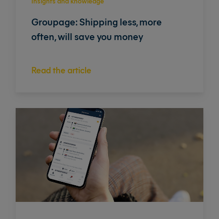
Insights and knowledge
Groupage: Shipping less, more
often, will save you money
Read the article