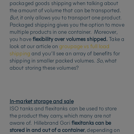
packaged goods shipping when talking about
the amount of volume that can be transported.
But
, it only allows you to transport one product.
Packaged shipping gives you the option to move
multiple products in one container. Moreover,
you have
flexibility over volumes shipped.
Take a
look at our article on
groupage vs full load
shipping
and you’ll see an array of benefits for
shipping in smaller packed volumes.
So
, what
about storing these volumes?
In-market storage and sale
ISO tanks and flexitanks can be used to store
the product they carry, which many are not
aware of. Hillebrand Gori
flexitanks can be
stored in and out of a container
, depending on