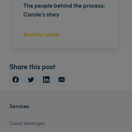
The people behind the process:
Carole's story
Read the article
Share this post
Services
Cased beverages