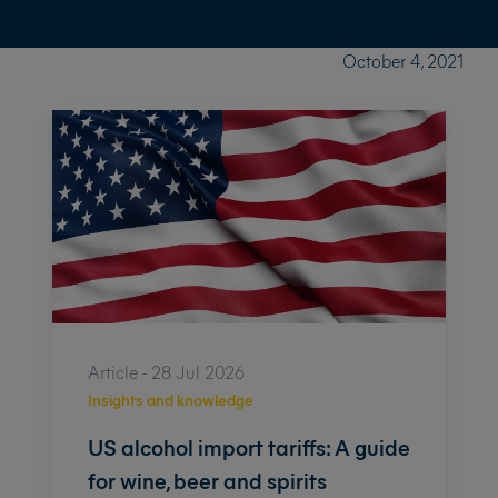
October 4, 2021
Article - 28 Jul 2026
Insights and knowledge
US alcohol import tariffs: A guide
for wine, beer and spirits