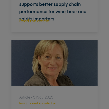
supports better supply chain
performance for wine, beer and
spirits importers
Read the article
Article - 5 Nov 2025
Insights and knowledge