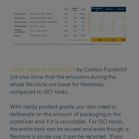
Other research carried out
by Carbon Footprint
Ltd also show that the emissions during the
whole life circle are lower for flexitanks
compared to ISO tanks.
With ready packed goods, you also need to
deliberate on the amount of packaging in the
container and if it is recyclable. For ISO tanks,
the entire tank can be reused and even though a
flexitank is single use, it can be recycled. If you