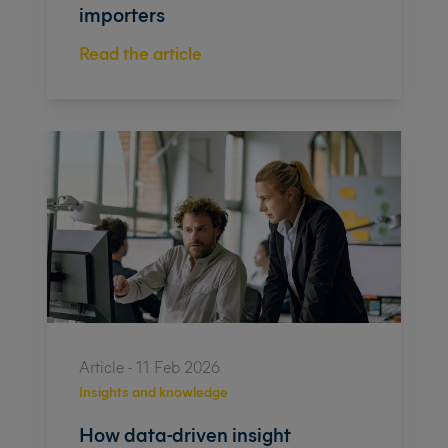
importers
Read the article
Article - 11 Feb 2026
Insights and knowledge
How data-driven insight