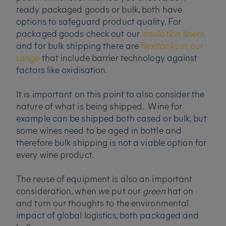
ready packaged goods or bulk, both have
options to safeguard product quality. For
packaged goods check out our
insulation liners
and for bulk shipping there are
flexitanks in our
range
that include barrier technology against
factors like oxidisation.
It is important on this point to also consider the
nature of what is being shipped. Wine for
example can be shipped both cased or bulk, but
some wines need to be aged in bottle and
therefore bulk shipping is not a viable option for
every wine product.
The reuse of equipment is also an important
consideration, when we put our
green
hat on
and turn our thoughts to the environmental
impact of global logistics, both packaged and