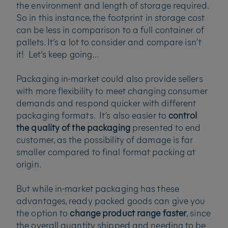
the environment and length of storage required.
So in this instance, the footprint in storage cost
can be less in comparison to a full container of
pallets. It’s a lot to consider and compare isn’t
it! Let’s keep going…
Packaging in-market could also provide sellers
with more flexibility to meet changing consumer
demands and respond quicker with different
packaging formats. It’s also easier to
control
the quality of the packaging
presented to end
customer, as the possibility of damage is far
smaller compared to final format packing at
origin.
But while in-market packaging has these
advantages, ready packed goods can give you
the option to
change product range faster
, since
the overall quantity shipped and needing to be