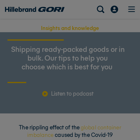
Insights and knowledge
Shipping ready-packed goods or in
bulk. Our tips to help you
choose which is best for you
Listen to podcast
The rippling effect of the
global container
imbalance
caused by the Covid-19