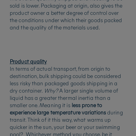
sold is lower. Packaging at origin, also gives the
product owner a better degree of control over
the conditions under which their goods packed
and the quality of the materials used.
Product quality
In terms of actual transport, from origin to
destination, bulk shipping could be considered
less risky than packaged goods shipping in a
dry container.
Why?
A larger single volume of
liquid has a greater thermal inertia than a
smaller one. Meaning it is
less prone to
experience large temperature variations
during
transit. Think of it this way, what warms up
quicker in the sun, your beer or your swimming
pool? Whichever method you choose, be it