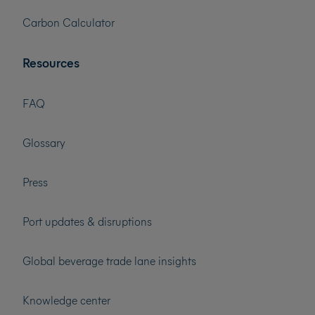
Carbon Calculator
Resources
FAQ
Glossary
Press
Port updates & disruptions
Global beverage trade lane insights
Knowledge center