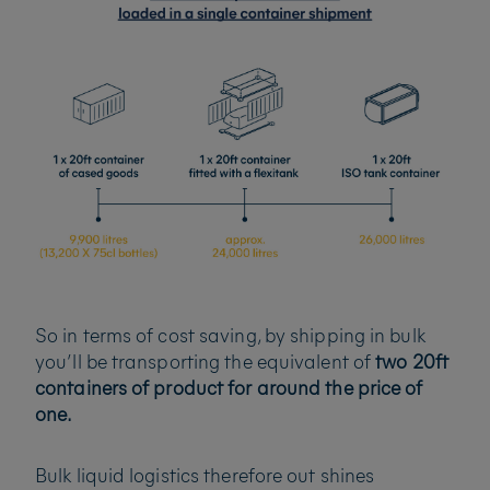
So in terms of cost saving, by shipping in bulk
you’ll be transporting the equivalent of
two 20ft
containers of product for around the price of
one.
Bulk liquid logistics therefore out shines