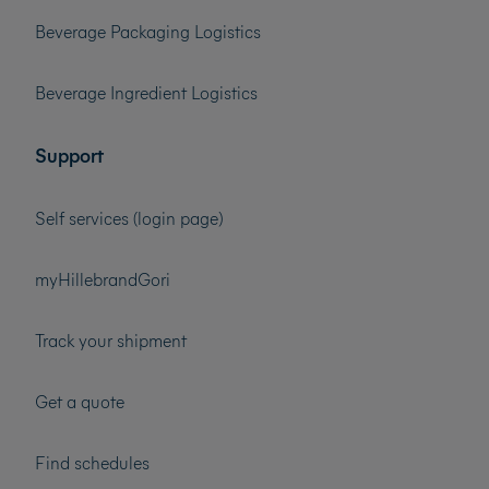
Beverage Packaging Logistics
Beverage Ingredient Logistics
Support
Self services (login page)
myHillebrandGori
Track your shipment
Get a quote
Find schedules