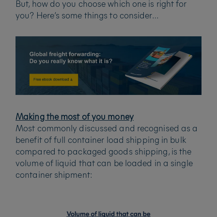
But, how do you choose which one is right for
you? Here’s some things to consider…
Making the most of you money
Most commonly discussed and recognised as a
benefit of full container load shipping in bulk
compared to packaged goods shipping, is the
volume of liquid that can be loaded in a single
container shipment: