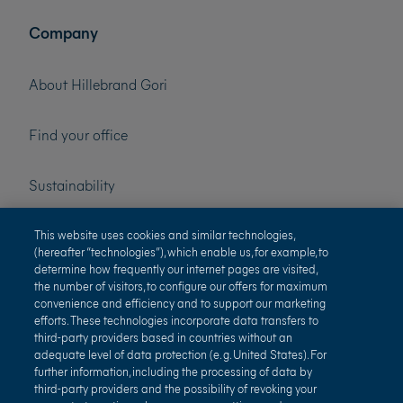
Company
About Hillebrand Gori
Find your office
Sustainability
Press
This website uses cookies and similar technologies,
(hereafter “technologies”), which enable us, for example, to
determine how frequently our internet pages are visited,
Careers
the number of visitors, to configure our offers for maximum
convenience and efficiency and to support our marketing
efforts. These technologies incorporate data transfers to
third-party providers based in countries without an
adequate level of data protection (e. g. United States). For
further information, including the processing of data by
third-party providers and the possibility of revoking your