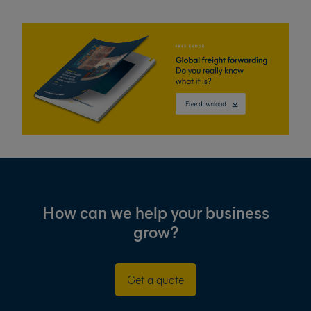
How can we help your business
grow?
Get a quote