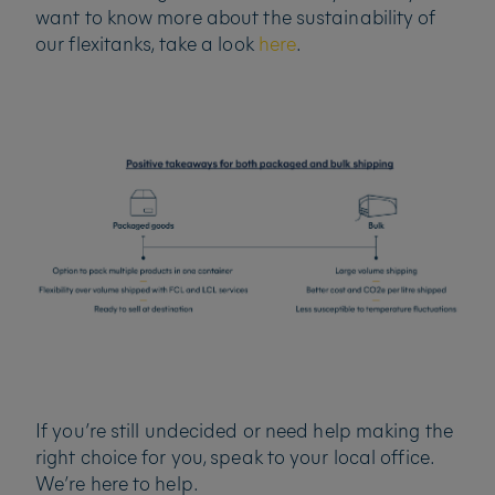
want to know more about the sustainability of
our flexitanks, take a look
here
.
If you’re still undecided or need help making the
right choice for you, speak to your local office.
We’re here to help.