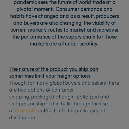
pandemic sees the future of world trade at a
pivotal moment. Consumer demands and
habits have changed and as a result, producers
and buyers are also changing; the viability of
current markets, routes to market and moreover
the performance of the supply chain for those
markets are all under scrutiny.
The nature of the product you ship can
sometimes limit your freight options
Though for many global buyers and sellers there
are two options of container
shipping, packaged at origin, palletized and
shipped, or shipped in bulk, through the use
of
flexitanks
or ISO tanks for packaging at
destination.