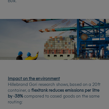
bulk.
Impact on the environment
Hillebrand Gori research shows, based on a 20ft
container, a
flexitank reduces emissions per litre
by -38%
compared to cased goods on the same
routing: