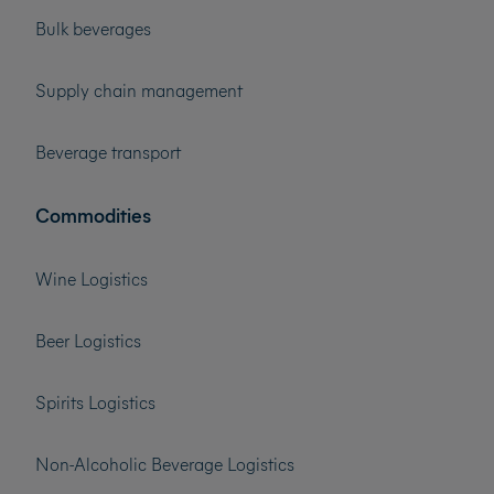
Bulk beverages
Supply chain management
Beverage transport
Commodities
Wine Logistics
Beer Logistics
Spirits Logistics
Non-Alcoholic Beverage Logistics