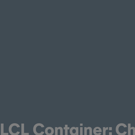
 LCL Container: C