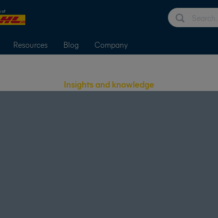
Resources
Blog
Company
Insights and knowledge