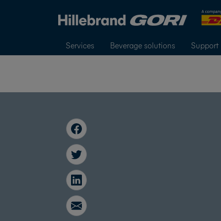
Services
Beverage solutions
Support