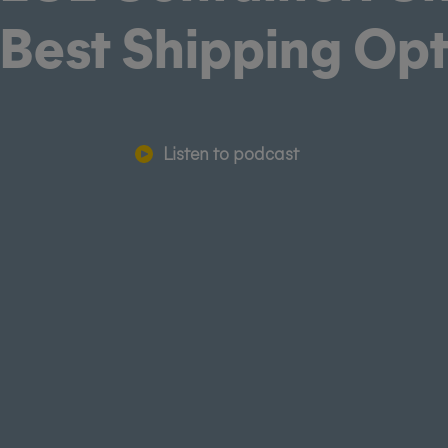
 Best Shipping Op
Listen to podcast