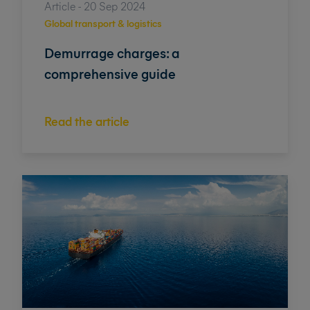
Article - 20 Sep 2024
Global transport & logistics
Demurrage charges: a
comprehensive guide
Read the article