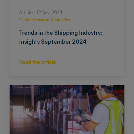
Article - 12 Sep 2024
Global transport & logistics
Trends in the Shipping Industry:
Insights September 2024
Read the article