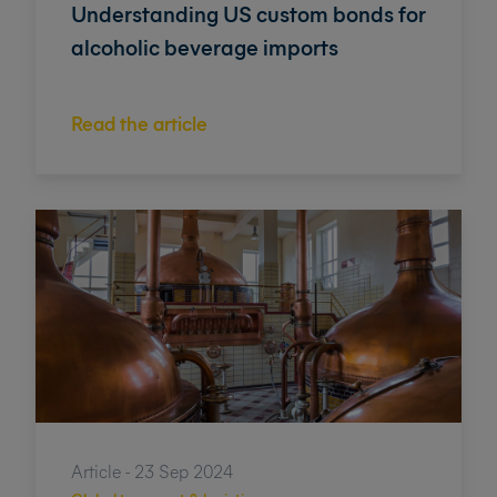
Understanding US custom bonds for
alcoholic beverage imports
Read the article
Article - 23 Sep 2024