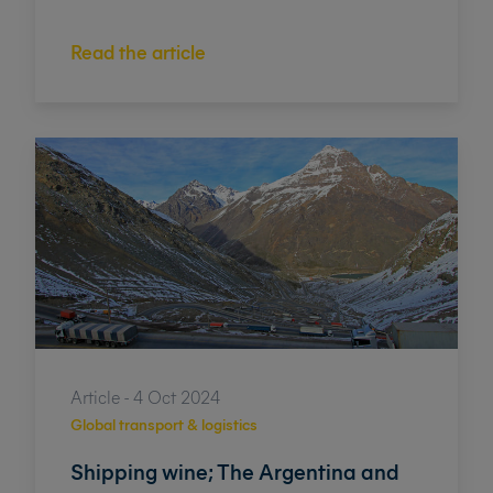
Read the article
Article - 4 Oct 2024
Global transport & logistics
Shipping wine; The Argentina and