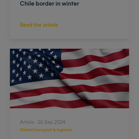
Chile border in winter
Read the article
Article - 26 Sep 2024
Global transport & logistics