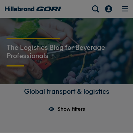
The Logistics Blog for Beverage
Professionals
Global transport & logistics
Show filters