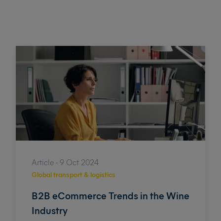
Article - 9 Oct 2024
Global transport & logistics
B2B eCommerce Trends in the Wine
Industry