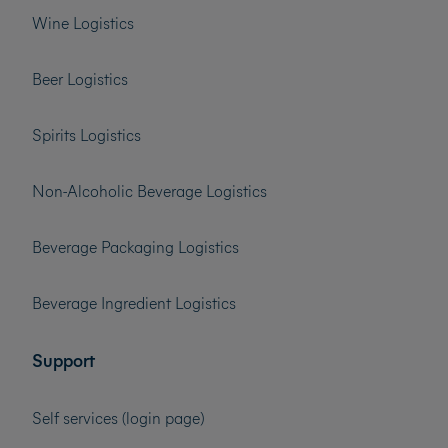
Wine Logistics
Beer Logistics
Spirits Logistics
Non-Alcoholic Beverage Logistics
Beverage Packaging Logistics
Beverage Ingredient Logistics
Support
Self services (login page)