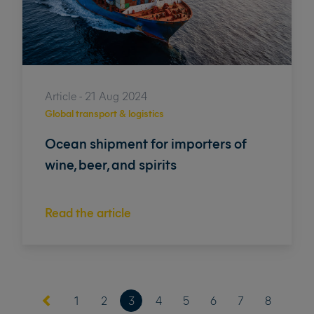
Article - 21 Aug 2024
Global transport & logistics
Ocean shipment for importers of
wine, beer, and spirits
Read the article
(current)
1
2
3
4
5
6
7
8