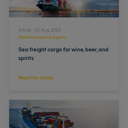
Article - 22 Aug 2024
Global transport & logistics
Sea freight cargo for wine, beer, and
spirits
Read the article