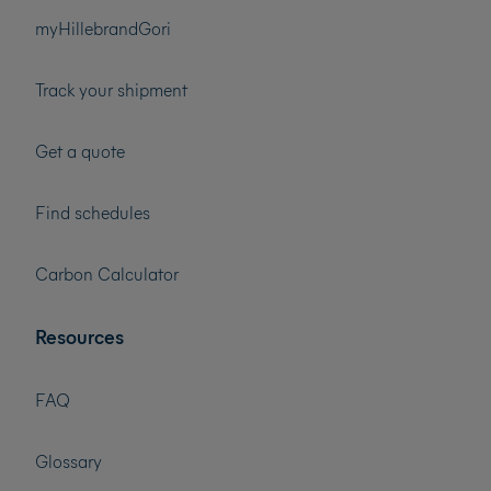
myHillebrandGori
Track your shipment
Get a quote
Find schedules
Carbon Calculator
Resources
FAQ
Glossary