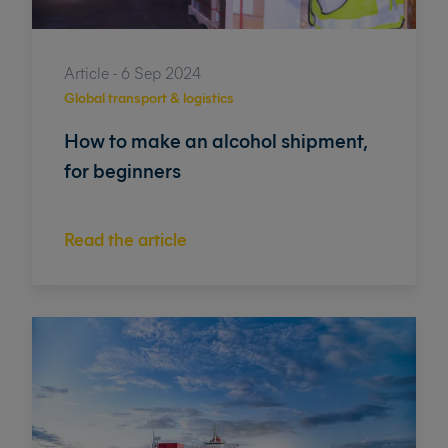
Article - 6 Sep 2024
Global transport & logistics
How to make an alcohol shipment,
for beginners
Read the article