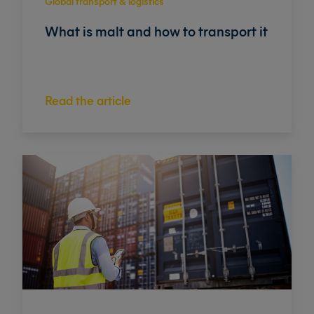
Global transport & logistics
What is malt and how to transport it
Read the article