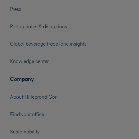
Press
Port updates & disruptions
Global beverage trade lane insights
Knowledge center
Company
About Hillebrand Gori
Find your office
Sustainability