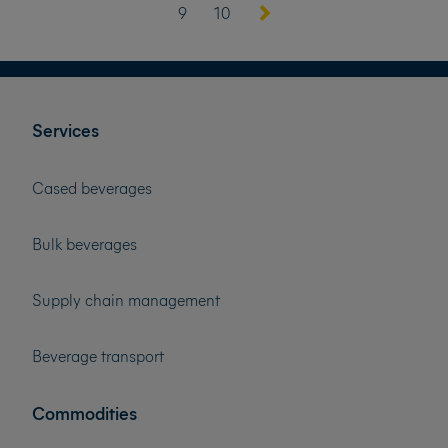
9
10
Services
Cased beverages
Bulk beverages
Supply chain management
Beverage transport
Commodities