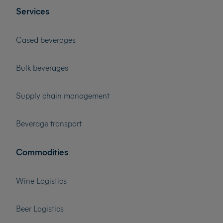
Services
Cased beverages
Bulk beverages
Supply chain management
Beverage transport
Commodities
Wine Logistics
Beer Logistics