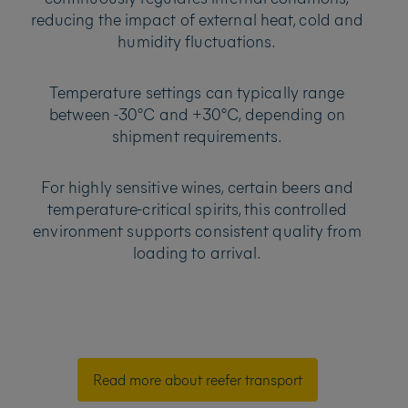
reducing the impact of external heat, cold and
humidity fluctuations.
Temperature settings can typically range
between -30°C and +30°C, depending on
shipment requirements.
For highly sensitive wines, certain beers and
temperature-critical spirits, this controlled
environment supports consistent quality from
loading to arrival.
Read more about reefer transport