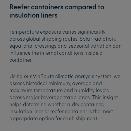
Reefer containers compared to
insulation liners
Temperature exposure varies significantly
across global shipping routes. Solar radiation,
equatorial crossings and seasonal variation can
influence the internal conditions inside a
container.
Using our VinRoute climatic analysis system, we
assess historical minimum, average and
maximum temperature and humidity levels
across major beverage trade lanes. This insight
helps determine whether a dry container,
insulation liner or reefer container is the most
appropriate option for each shipment.