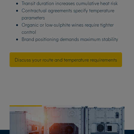
Transit duration increases cumulative heat risk
Contractual agreements specify temperature
parameters
Organic or low-sulphite wines require tighter
control
Brand positioning demands maximum stability
Discuss your route and temperature requirements