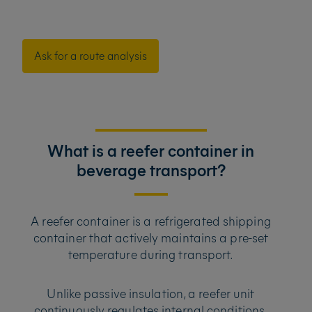
Ask for a route analysis
What is a reefer container in
beverage transport?
A reefer container is a refrigerated shipping
container that actively maintains a pre-set
temperature during transport.
Unlike passive insulation, a reefer unit
continuously regulates internal conditions,