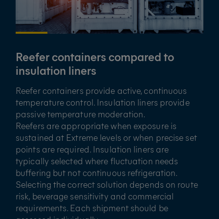
Reefer containers compared to
insulation liners
Reefer containers provide active, continuous
temperature control. Insulation liners provide
passive temperature moderation.
Reefers are appropriate when exposure is
sustained at Extreme levels or when precise set
points are required. Insulation liners are
typically selected where fluctuation needs
buffering but not continuous refrigeration.
Selecting the correct solution depends on route
risk, beverage sensitivity and commercial
requirements. Each shipment should be