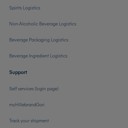
Spirits Logistics
Non-Alcoholic Beverage Logistics
Beverage Packaging Logistics
Beverage Ingredient Logistics
Support
Self services (login page)
myHillebrandGori
Track your shipment