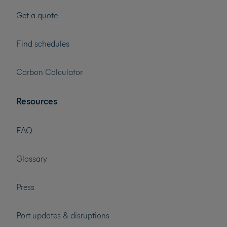
Get a quote
Find schedules
Carbon Calculator
Resources
FAQ
Glossary
Press
Port updates & disruptions