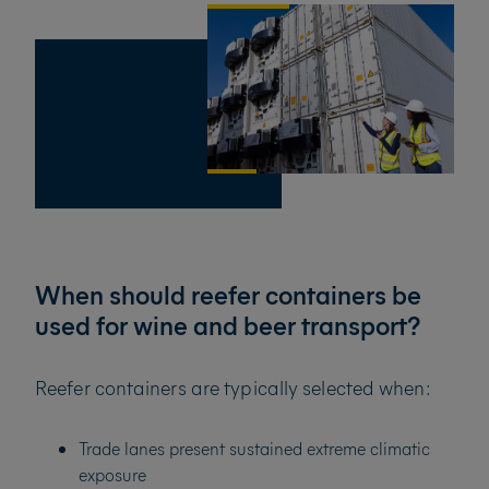
When should reefer containers be
used for wine and beer transport?
Reefer containers are typically selected when:
Trade lanes present sustained extreme climatic
exposure