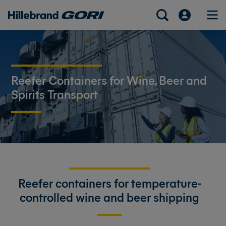
Reefer Containers for Wine, Beer and
Spirits Transport
Reefer containers for temperature-
controlled wine and beer shipping