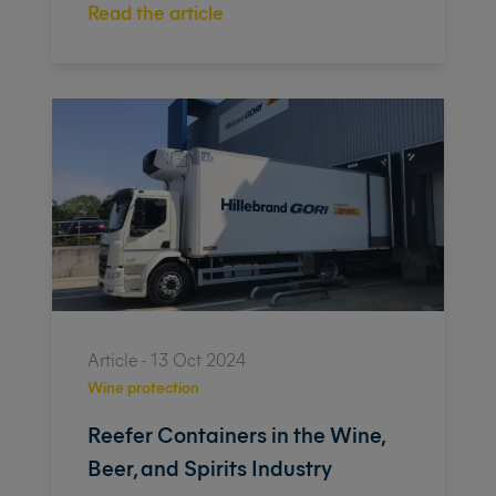
Read the article
Article - 13 Oct 2024
Wine protection
Reefer Containers in the Wine,
Beer, and Spirits Industry