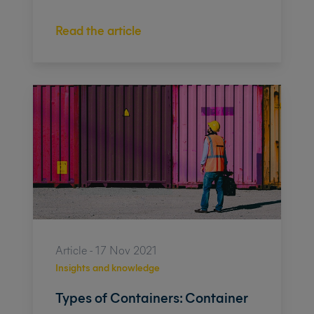
Read the article
Article - 17 Nov 2021
Insights and knowledge
Types of Containers: Container