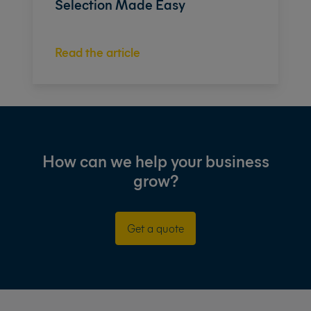
Selection Made Easy
Read the article
How can we help your business
grow?
Get a quote