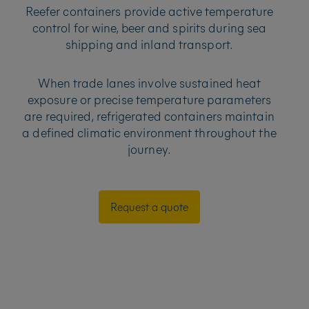
Reefer containers provide active temperature
control for wine, beer and spirits during sea
shipping and inland transport.
When trade lanes involve sustained heat
exposure or precise temperature parameters
are required, refrigerated containers maintain
a defined climatic environment throughout the
journey.
Request a quote