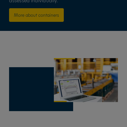
assessed individually.
More about containers