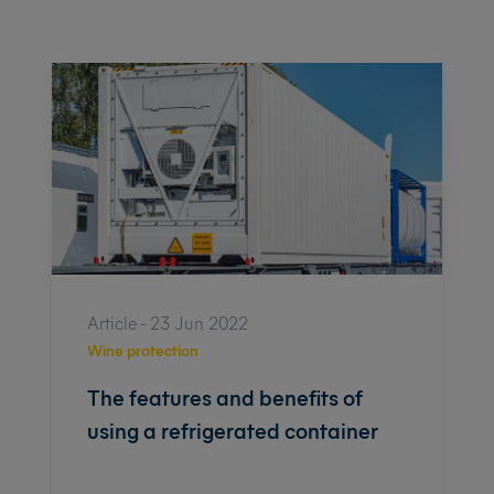
Article - 23 Jun 2022
Wine protection
The features and benefits of
using a refrigerated container