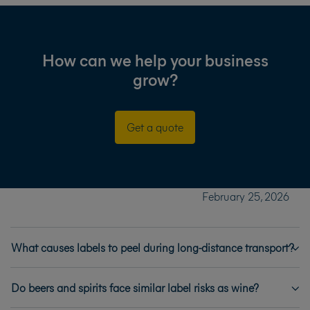
How can we help your business
grow?
Get a quote
February 25, 2026
What causes labels to peel during long-distance transport?
Do beers and spirits face similar label risks as wine?