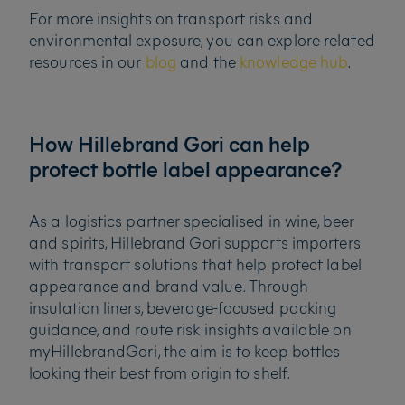
For more insights on transport risks and
environmental exposure, you can explore related
resources in our
blog
and the
knowledge hub
.
How Hillebrand Gori can help
protect bottle label appearance?
As a logistics partner specialised in wine, beer
and spirits, Hillebrand Gori supports importers
with transport solutions that help protect label
appearance and brand value. Through
insulation liners, beverage-focused packing
guidance, and route risk insights available on
myHillebrandGori, the aim is to keep bottles
looking their best from origin to shelf.