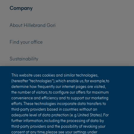
Company
About Hillebrand Gori
Find your office
Sustainability
Press
This website uses cookies and similar technologies,
(hereafter “technologies”), which enable us, for example, to
determine how frequently our internet pages are visited,
Careers
the number of visitors, to configure our offers for maximum
convenience and efficiency and to support our marketing
efforts. These technologies incorporate data transfers to
third-party providers based in countries without an
adequate level of data protection (e. g. United States). For
further information, including the processing of data by
third-party providers and the possibility of revoking your
consent at any time, please see your settings under