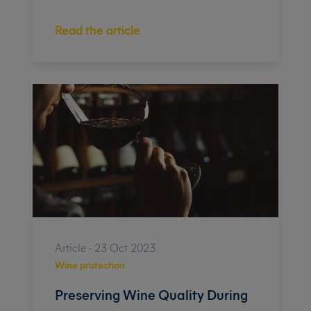
Read the article
Article - 23 Oct 2023
Wine protection
Preserving Wine Quality During