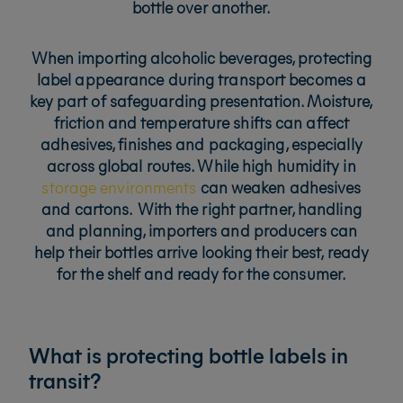
bottle over another.
When importing alcoholic beverages, protecting
label appearance during transport becomes a
key part of safeguarding presentation. Moisture,
friction and temperature shifts can affect
adhesives, finishes and packaging, especially
across global routes. While
high humidity in
storage environments
can weaken adhesives
and cartons.
With the right partner, handling
and planning, importers and producers can
help their bottles arrive looking their best, ready
for the shelf and ready for the consumer.
What is protecting bottle labels in
transit?