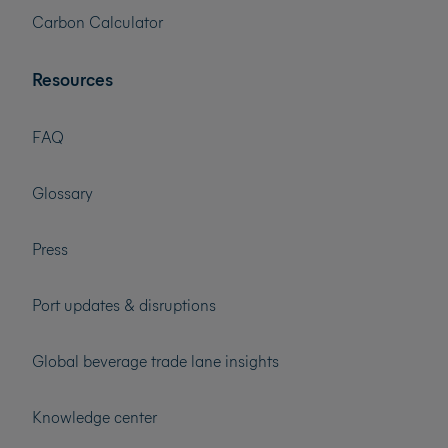
Carbon Calculator
Resources
FAQ
Glossary
Press
Port updates & disruptions
Global beverage trade lane insights
Knowledge center