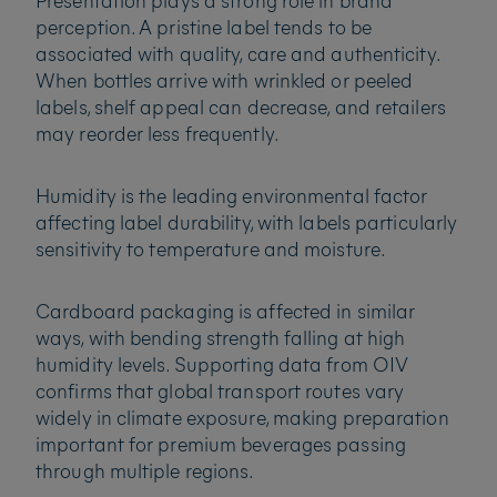
Presentation plays a strong role in brand
perception. A pristine label tends to be
associated with quality, care and authenticity.
When bottles arrive with wrinkled or peeled
labels, shelf appeal can decrease, and retailers
may reorder less frequently.
Humidity is the leading environmental factor
affecting label durability, with labels particularly
sensitivity to temperature and moisture.
Cardboard packaging is affected in similar
ways, with bending strength falling at high
humidity levels. Supporting data from OIV
confirms that global transport routes vary
widely in climate exposure, making preparation
important for premium beverages passing
through multiple regions.