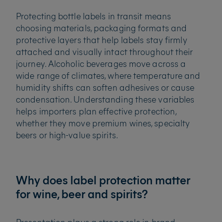
Protecting bottle labels in transit means
choosing materials, packaging formats and
protective layers that help labels stay firmly
attached and visually intact throughout their
journey. Alcoholic beverages move across a
wide range of climates, where temperature and
humidity shifts can soften adhesives or cause
condensation. Understanding these variables
helps importers plan effective protection,
whether they move premium wines, specialty
beers or high-value spirits.
Why does label protection matter
for wine, beer and spirits?