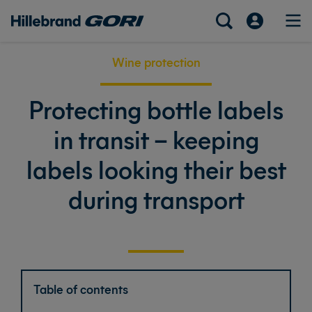
Wine protection
Protecting bottle labels
in transit – keeping
labels looking their best
during transport
Table of contents