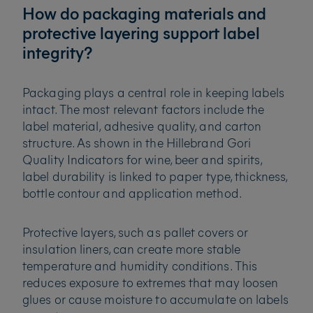
How do packaging materials and
protective layering support label
integrity?
Packaging plays a central role in keeping labels
intact. The most relevant factors include the
label material, adhesive quality, and carton
structure. As shown in the Hillebrand Gori
Quality Indicators for wine, beer and spirits,
label durability is linked to paper type, thickness,
bottle contour and application method.
Protective layers, such as pallet covers or
insulation liners, can create more stable
temperature and humidity conditions. This
reduces exposure to extremes that may loosen
glues or cause moisture to accumulate on labels