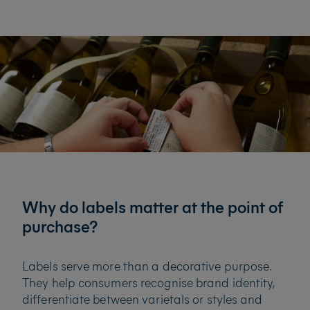
Why do labels matter at the point of
purchase?
Labels serve more than a decorative purpose.
They help consumers recognise brand identity,
differentiate between varietals or styles and