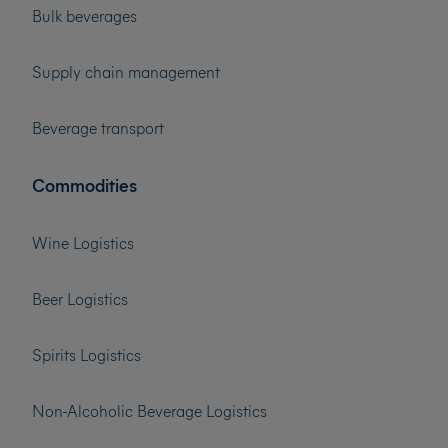
Bulk beverages
Supply chain management
Beverage transport
Commodities
Wine Logistics
Beer Logistics
Spirits Logistics
Non-Alcoholic Beverage Logistics