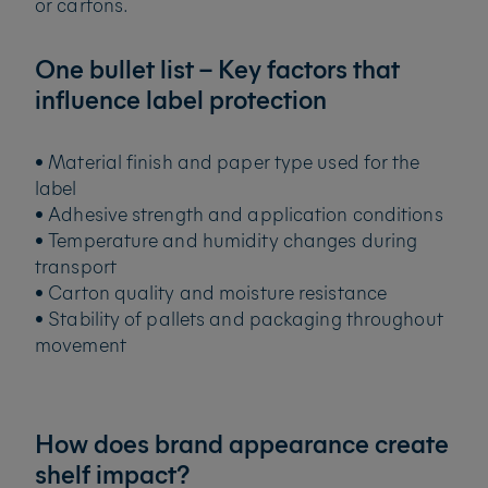
or cartons.
One bullet list – Key factors that
influence label protection
• Material finish and paper type used for the
label
• Adhesive strength and application conditions
• Temperature and humidity changes during
transport
• Carton quality and moisture resistance
• Stability of pallets and packaging throughout
movement
How does brand appearance create
shelf impact?