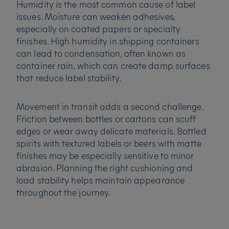
Humidity is the most common cause of label
issues. Moisture can weaken adhesives,
especially on coated papers or specialty
finishes. High humidity in shipping containers
can lead to condensation, often known as
container rain, which can create damp surfaces
that reduce label stability.
Movement in transit adds a second challenge.
Friction between bottles or cartons can scuff
edges or wear away delicate materials. Bottled
spirits with textured labels or beers with matte
finishes may be especially sensitive to minor
abrasion. Planning the right cushioning and
load stability helps maintain appearance
throughout the journey.