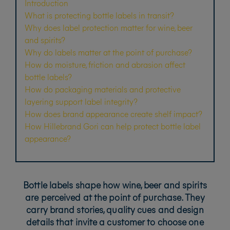
Introduction
What is protecting bottle labels in transit?
Why does label protection matter for wine, beer
and spirits?
Why do labels matter at the point of purchase?
How do moisture, friction and abrasion affect
bottle labels?
How do packaging materials and protective
layering support label integrity?
How does brand appearance create shelf impact?
How Hillebrand Gori can help protect bottle label
appearance?
Bottle labels shape how wine, beer and spirits
are perceived at the point of purchase. They
carry brand stories, quality cues and design
details that invite a customer to choose one