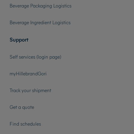
Beverage Packaging Logistics
Beverage Ingredient Logistics
Support
Self services (login page)
myHillebrandGori
Track your shipment
Get a quote
Find schedules