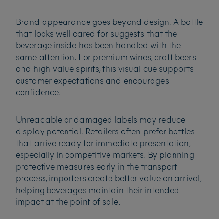
Brand appearance goes beyond design. A bottle
that looks well cared for suggests that the
beverage inside has been handled with the
same attention. For premium wines, craft beers
and high-value spirits, this visual cue supports
customer expectations and encourages
confidence.
Unreadable or damaged labels may reduce
display potential. Retailers often prefer bottles
that arrive ready for immediate presentation,
especially in competitive markets. By planning
protective measures early in the transport
process, importers create better value on arrival,
helping beverages maintain their intended
impact at the point of sale.