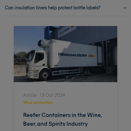
Can insulation liners help protect bottle labels?
Article - 13 Oct 2024
Wine protection
Reefer Containers in the Wine,
Beer, and Spirits Industry