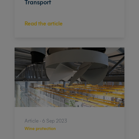
Transport
Read the article
Article - 6 Sep 2023
Wine protection