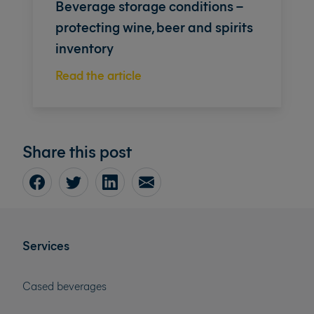
Beverage storage conditions –
protecting wine, beer and spirits
inventory
Read the article
Share this post
Services
Cased beverages