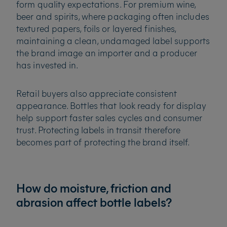
form quality expectations. For premium wine,
beer and spirits, where packaging often includes
textured papers, foils or layered finishes,
maintaining a clean, undamaged label supports
the brand image an importer and a producer
has invested in.
Retail buyers also appreciate consistent
appearance. Bottles that look ready for display
help support faster sales cycles and consumer
trust. Protecting labels in transit therefore
becomes part of protecting the brand itself.
How do moisture, friction and
abrasion affect bottle labels?