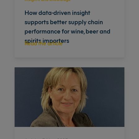
How data-driven insight
supports better supply chain
performance for wine, beer and
spirits importers
Read the article