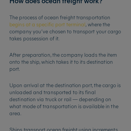
How does ocean freight work?
The process of ocean freight transportation
begins at a specific port terminal
, where the
company you’ve chosen to transport your cargo
takes possession of it.
After preparation, the company loads the item
onto the ship, which takes it to its destination
port.
Upon arrival at the destination port, the cargo is
unloaded and transported to its final
destination via truck or rail — depending on
what mode of transportation is available in the
area.
Ships transport ocean freight using increments