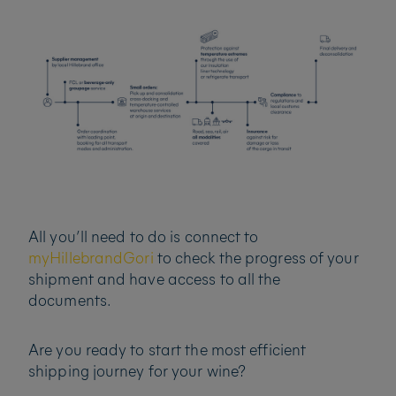
All you’ll need to do is connect to
myHillebrandGori
to check the progress of your
shipment and have access to all the
documents.
Are you ready to start the most efficient
shipping journey for your wine?