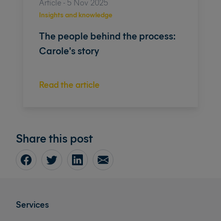
Article - 5 Nov 2025
Insights and knowledge
The people behind the process:
Carole's story
Read the article
Share this post
Services