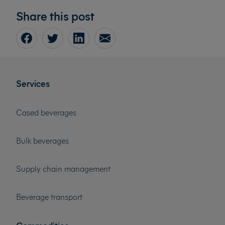
Share this post
Services
Cased beverages
Bulk beverages
Supply chain management
Beverage transport