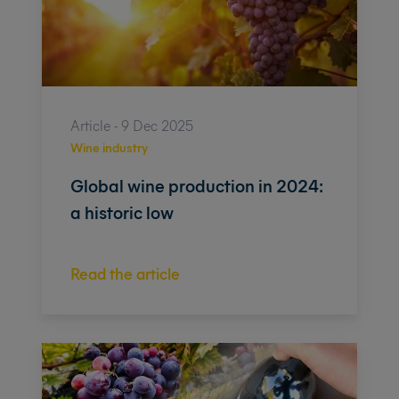
Article - 9 Dec 2025
Wine industry
Global wine production in 2024:
a historic low
Read the article