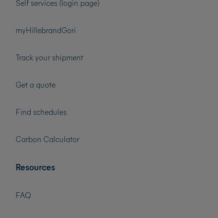
Self services (login page)
myHillebrandGori
Track your shipment
Get a quote
Find schedules
Carbon Calculator
Resources
FAQ