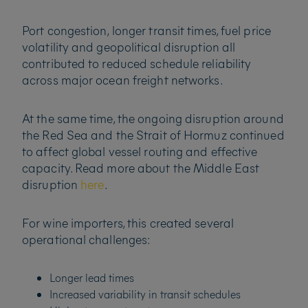
Port congestion, longer transit times, fuel price
volatility and geopolitical disruption all
contributed to reduced schedule reliability
across major ocean freight networks.
At the same time, the ongoing disruption around
the Red Sea and the Strait of Hormuz continued
to affect global vessel routing and effective
capacity. Read more about the Middle East
disruption
here
.
For wine importers, this created several
operational challenges:
Longer lead times
Increased variability in transit schedules