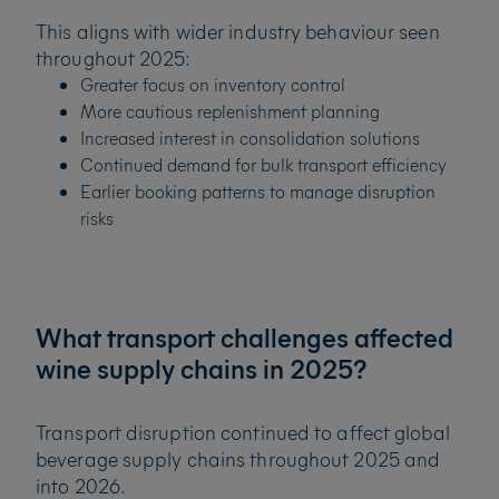
This aligns with wider industry behaviour seen
throughout 2025:
Greater focus on inventory control
More cautious replenishment planning
Increased interest in consolidation solutions
Continued demand for bulk transport efficiency
Earlier booking patterns to manage disruption
risks
What transport challenges affected
wine supply chains in 2025?
Transport disruption continued to affect global
beverage supply chains throughout 2025 and
into 2026.