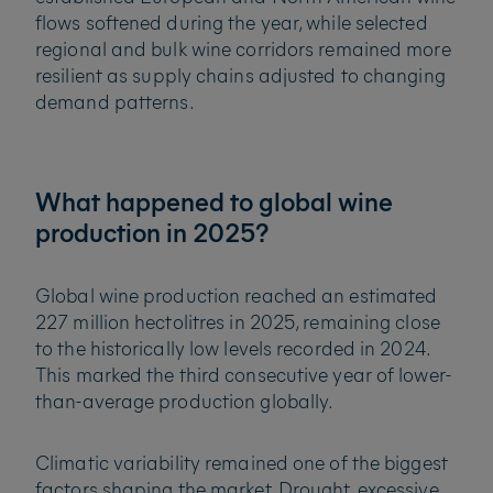
flows softened during the year, while selected
regional and bulk wine corridors remained more
resilient as supply chains adjusted to changing
demand patterns.
What happened to global wine
production in 2025?
Global wine production reached an estimated
227 million hectolitres in 2025, remaining close
to the historically low levels recorded in 2024.
This marked the third consecutive year of lower-
than-average production globally.
Climatic variability remained one of the biggest
factors shaping the market. Drought, excessive