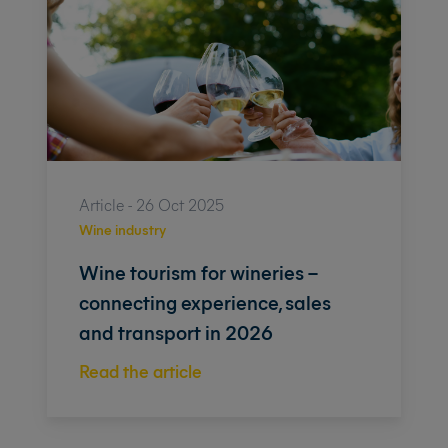
Article - 26 Oct 2025
Wine industry
Wine tourism for wineries –
connecting experience, sales
and transport in 2026
Read the article