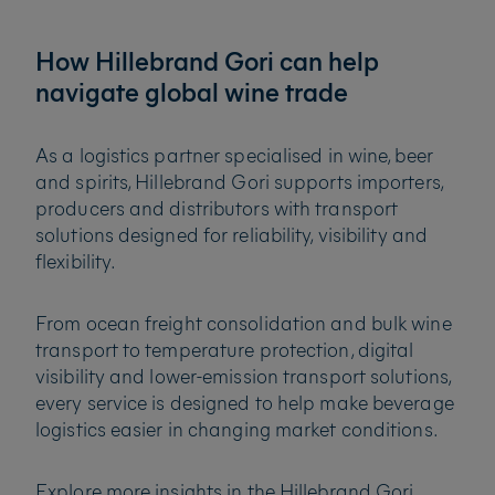
How Hillebrand Gori can help
navigate global wine trade
As a logistics partner specialised in wine, beer
and spirits, Hillebrand Gori supports importers,
producers and distributors with transport
solutions designed for reliability, visibility and
flexibility.
From ocean freight consolidation and bulk wine
transport to temperature protection, digital
visibility and lower-emission transport solutions,
every service is designed to help make beverage
logistics easier in changing market conditions.
Explore more insights in the Hillebrand Gori