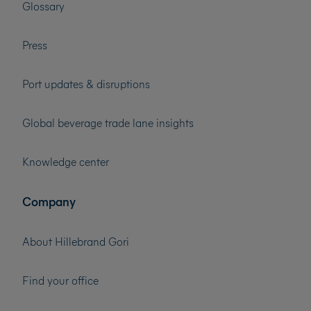
Glossary
Press
Port updates & disruptions
Global beverage trade lane insights
Knowledge center
Company
About Hillebrand Gori
Find your office