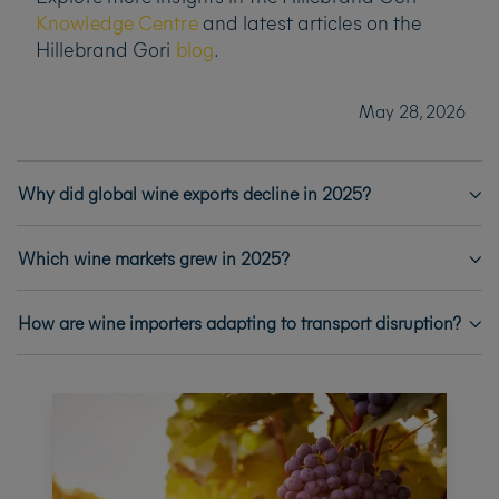
Knowledge Centre
and latest articles on the
Hillebrand Gori
blog
.
May 28, 2026
Why did global wine exports decline in 2025?
Which wine markets grew in 2025?
How are wine importers adapting to transport disruption?