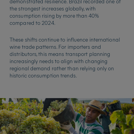
demonstrated resilience. Brazil recorded one of
the strongest increases globally, with
consumption rising by more than 40%
compared to 2024.
These shifts continue to influence international
wine trade patterns. For importers and
distributors, this means transport planning
increasingly needs to align with changing
regional demand rather than relying only on
historic consumption trends.