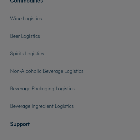
Commodities
Wine Logistics
Beer Logistics
Spirits Logistics
Non-Alcoholic Beverage Logistics
Beverage Packaging Logistics
Beverage Ingredient Logistics
Support