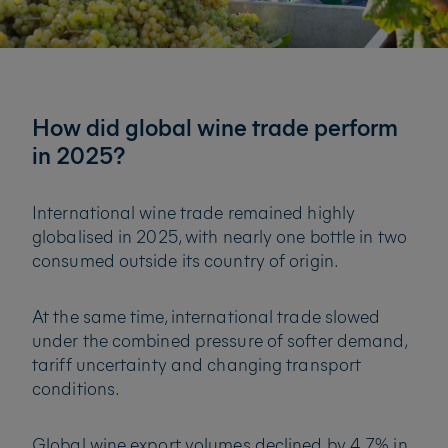
How did global wine trade perform
in 2025?
International wine trade remained highly
globalised in 2025, with nearly one bottle in two
consumed outside its country of origin.
At the same time, international trade slowed
under the combined pressure of softer demand,
tariff uncertainty and changing transport
conditions.
Global wine export volumes declined by 4.7% in