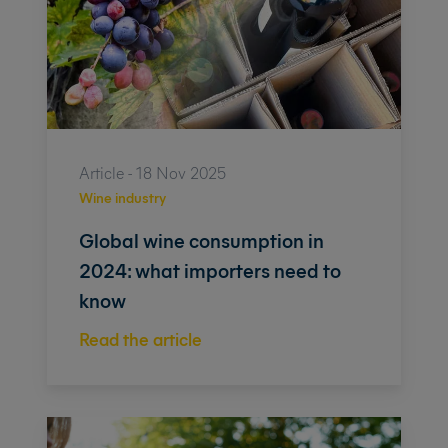
Article - 18 Nov 2025
Wine industry
Global wine consumption in
2024: what importers need to
know
Read the article