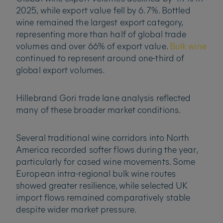
2025, while export value fell by 6.7%. Bottled
wine remained the largest export category,
representing more than half of global trade
volumes and over 66% of export value.
Bulk wine
continued to represent around one-third of
global export volumes.
Hillebrand Gori trade lane analysis reflected
many of these broader market conditions.
Several traditional wine corridors into North
America recorded softer flows during the year,
particularly for cased wine movements. Some
European intra-regional bulk wine routes
showed greater resilience, while selected UK
import flows remained comparatively stable
despite wider market pressure.