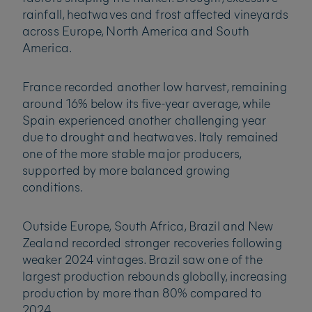
rainfall, heatwaves and frost affected vineyards
across Europe, North America and South
America.
France recorded another low harvest, remaining
around 16% below its five-year average, while
Spain experienced another challenging year
due to drought and heatwaves. Italy remained
one of the more stable major producers,
supported by more balanced growing
conditions.
Outside Europe, South Africa, Brazil and New
Zealand recorded stronger recoveries following
weaker 2024 vintages. Brazil saw one of the
largest production rebounds globally, increasing
production by more than 80% compared to
2024.