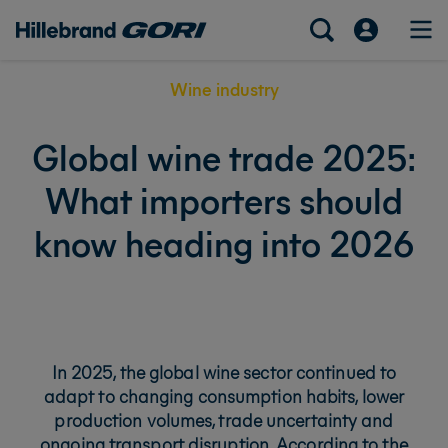
Wine industry
Global wine trade 2025:
What importers should
know heading into 2026
In 2025, the global wine sector continued to
adapt to changing consumption habits, lower
production volumes, trade uncertainty and
ongoing transport disruption. According to the