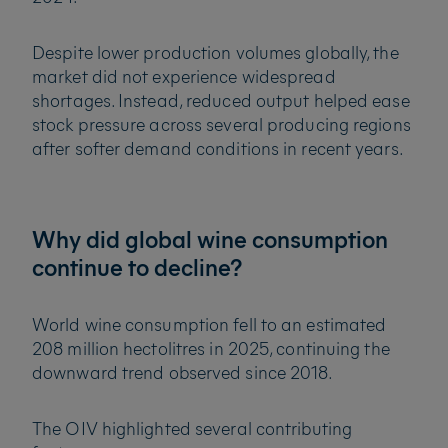
Despite lower production volumes globally, the
market did not experience widespread
shortages. Instead, reduced output helped ease
stock pressure across several producing regions
after softer demand conditions in recent years.
Why did global wine consumption
continue to decline?
World wine consumption fell to an estimated
208 million hectolitres in 2025, continuing the
downward trend observed since 2018.
The OIV highlighted several contributing