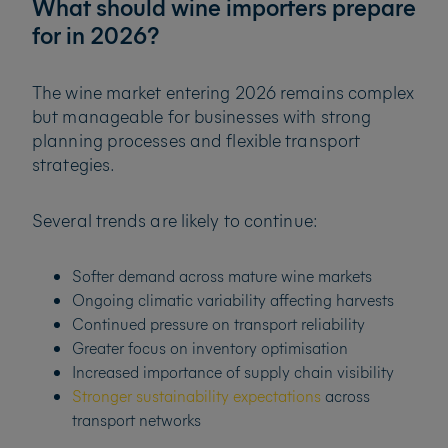
What should wine importers prepare
for in 2026?
The wine market entering 2026 remains complex
but manageable for businesses with strong
planning processes and flexible transport
strategies.
Several trends are likely to continue:
Softer demand across mature wine markets
Ongoing climatic variability affecting harvests
Continued pressure on transport reliability
Greater focus on inventory optimisation
Increased importance of supply chain visibility
Stronger sustainability expectations
across
transport networks