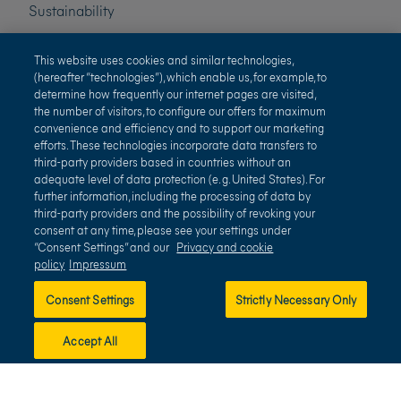
Sustainability
Press
This website uses cookies and similar technologies,
(hereafter “technologies”), which enable us, for example, to
determine how frequently our internet pages are visited,
Careers
the number of visitors, to configure our offers for maximum
convenience and efficiency and to support our marketing
efforts. These technologies incorporate data transfers to
third-party providers based in countries without an
adequate level of data protection (e. g. United States). For
further information, including the processing of data by
third-party providers and the possibility of revoking your
consent at any time, please see your settings under
“Consent Settings” and our
Privacy and cookie
policy
Impressum
Terms of use
Privacy and cookie policy
Consent Settings
Strictly Necessary Only
Impressum
Terms and conditions
Accept All