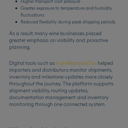
Higher transport cost pressure
Greater exposure to temperature and humidity
fluctuations
Reduced flexibility during peak shipping periods
As a result, many wine businesses placed
greater emphasis on visibility and proactive
planning.
Digital tools such as
myHillebrandGori
helped
importers and distributors monitor shipments,
inventory and milestone updates more closely
throughout the journey. The platform supports
shipment visibility, routing updates,
documentation management and inventory
monitoring through one connected system.