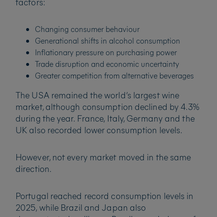
factors:
Changing consumer behaviour
Generational shifts in alcohol consumption
Inflationary pressure on purchasing power
Trade disruption and economic uncertainty
Greater competition from alternative beverages
The USA remained the world’s largest wine
market, although consumption declined by 4.3%
during the year. France, Italy, Germany and the
UK also recorded lower consumption levels.
However, not every market moved in the same
direction.
Portugal reached record consumption levels in
2025, while Brazil and Japan also