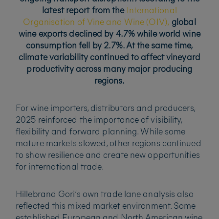
latest report from the
International
Organisation of Vine and Wine (OIV),
global
wine exports declined by 4.7% while world wine
consumption fell by 2.7%. At the same time,
climate variability continued to affect vineyard
productivity across many major producing
regions.
For wine importers, distributors and producers,
2025 reinforced the importance of visibility,
flexibility and forward planning. While some
mature markets slowed, other regions continued
to show resilience and create new opportunities
for international trade.
Hillebrand Gori’s own trade lane analysis also
reflected this mixed market environment. Some
established European and North American wine