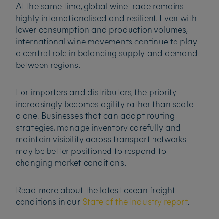
At the same time, global wine trade remains
highly internationalised and resilient. Even with
lower consumption and production volumes,
international wine movements continue to play
a central role in balancing supply and demand
between regions.
For importers and distributors, the priority
increasingly becomes agility rather than scale
alone. Businesses that can adapt routing
strategies, manage inventory carefully and
maintain visibility across transport networks
may be better positioned to respond to
changing market conditions.
Read more about the latest ocean freight
conditions in our
State of the Industry report
.