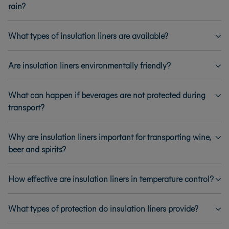
rain?
What types of insulation liners are available?
Are insulation liners environmentally friendly?
What can happen if beverages are not protected during
transport?
Why are insulation liners important for transporting wine,
beer and spirits?
How effective are insulation liners in temperature control?
What types of protection do insulation liners provide?