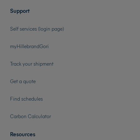
Support
Self services (login page)
myHillebrandGori
Track your shipment
Get a quote
Find schedules
Carbon Calculator
Resources