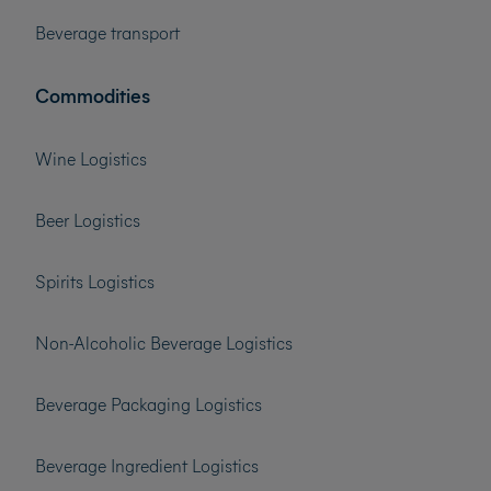
Beverage transport
Commodities
Wine Logistics
Beer Logistics
Spirits Logistics
Non-Alcoholic Beverage Logistics
Beverage Packaging Logistics
Beverage Ingredient Logistics