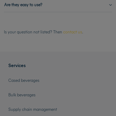
Are they easy to use?
Is your question not listed? Then
contact us
.
Services
Cased beverages
Bulk beverages
Supply chain management