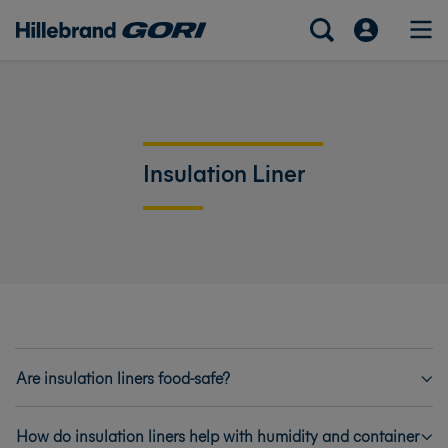
Insulation Liner
Are insulation liners food-safe?
How do insulation liners help with humidity and container