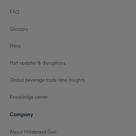
FAQ
Glossary
Press
Port updates & disruptions
Global beverage trade lane insights
Knowledge center
Company
About Hillebrand Gori