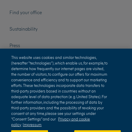
Find your office
Sustainability
Press
This website uses cookies and similar technologies,
Careers
(hereafter “technologies”), which enable us, for example, to
determine how frequently our internet pages are visited,
the number of visitors, to configure our offers for maximum
convenience and efficiency and to support our marketing
efforts. These technologies incorporate data transfers to
third-party providers based in countries without an
adequate level of data protection (e. g. United States). For
further information, including the processing of data by
third-party providers and the possibility of revoking your
Terms of use
Privacy and cookie policy
consent at any time, please see your settings under
“Consent Settings” and our
Privacy and cookie
Impressum
Terms and conditions
policy
Impressum