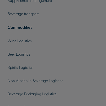
Supply chain management
Beverage transport
Commodities
Wine Logistics
Beer Logistics
Spirits Logistics
Non-Alcoholic Beverage Logistics
Beverage Packaging Logistics