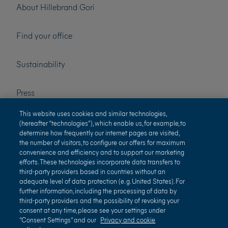
About Hillebrand Gori
Find your office
Sustainability
Press
This website uses cookies and similar technologies,
Careers
(hereafter “technologies”), which enable us, for example, to
determine how frequently our internet pages are visited,
the number of visitors, to configure our offers for maximum
convenience and efficiency and to support our marketing
efforts. These technologies incorporate data transfers to
third-party providers based in countries without an
adequate level of data protection (e. g. United States). For
further information, including the processing of data by
third-party providers and the possibility of revoking your
Terms of use
Privacy and cookie policy
consent at any time, please see your settings under
“Consent Settings” and our
Privacy and cookie