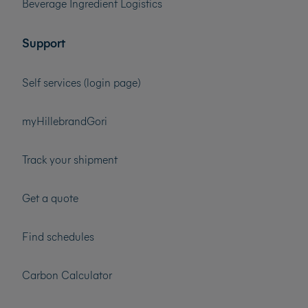
Beverage Ingredient Logistics
Support
Self services (login page)
myHillebrandGori
Track your shipment
Get a quote
Find schedules
Carbon Calculator