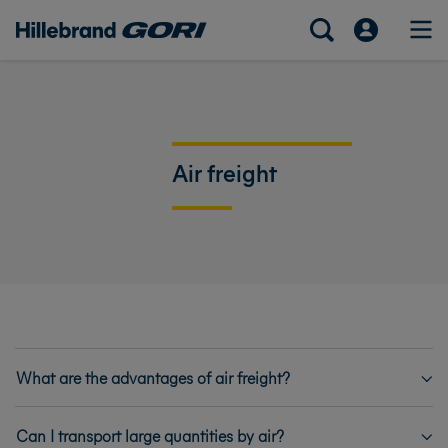
Air freight
What are the advantages of air freight?
Can I transport large quantities by air?