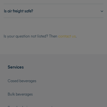
Is air freight safe?
Is your question not listed? Then
contact us
.
Services
Cased beverages
Bulk beverages