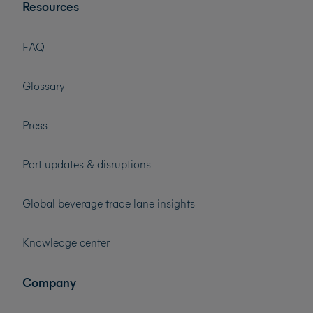
Resources
FAQ
Glossary
Press
Port updates & disruptions
Global beverage trade lane insights
Knowledge center
Company