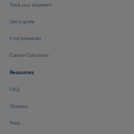
Track your shipment
Get a quote
Find schedules
Carbon Calculator
Resources
FAQ
Glossary
Press