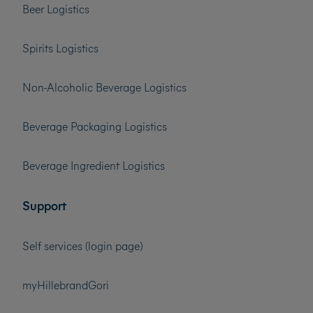
Beer Logistics
Spirits Logistics
Non-Alcoholic Beverage Logistics
Beverage Packaging Logistics
Beverage Ingredient Logistics
Support
Self services (login page)
myHillebrandGori