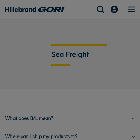
Sea Freight
What does B/L mean?
Where can I ship my products to?