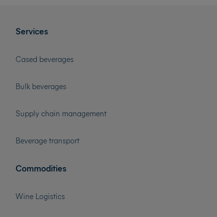
Services
Cased beverages
Bulk beverages
Supply chain management
Beverage transport
Commodities
Wine Logistics