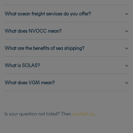
What ocean freight services do you offer?
What does NVOCC mean?
What are the benefits of sea shipping?
What is SOLAS?
What does VGM mean?
Is your question not listed? Then
contact us
.