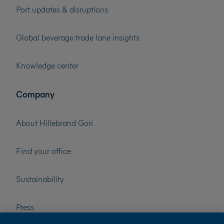
Port updates & disruptions
Global beverage trade lane insights
Knowledge center
Company
About Hillebrand Gori
Find your office
Sustainability
Press